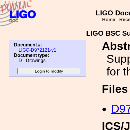
LIGO Doc
Home
Rece
LIGO BSC Su
Abstr
Document #:
LIGO-D972121-v1
Supp
Document type:
D - Drawings
for 
File
D97
ICS/