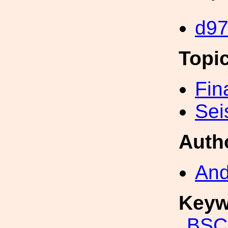
d9
Topi
Fin
Sei
Auth
And
Keyw
BSC