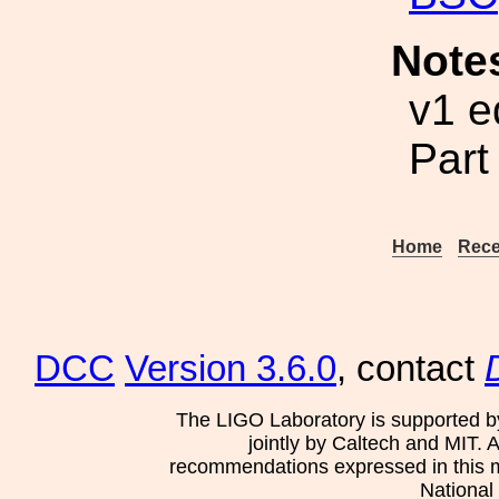
Note
v1 e
Part
Home
Rece
DCC
Version 3.6.0
, contact
The LIGO Laboratory is supported b
jointly by Caltech and MIT. 
recommendations expressed in this mat
National