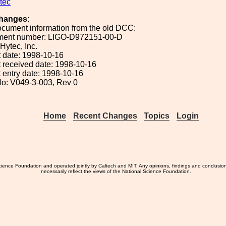
tec
hanges:
ocument information from the old DCC:
ument number: LIGO-D972151-00-D
 Hytec, Inc.
 date: 1998-10-16
 received date: 1998-10-16
 entry date: 1998-10-16
o: V049-3-003, Rev 0
Home
Recent Changes
Topics
Login
ience Foundation and operated jointly by Caltech and MIT. Any opinions, findings and conclusio
necessarily reflect the views of the National Science Foundation.