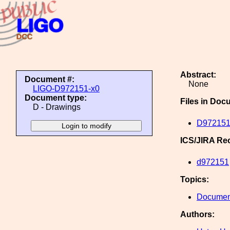
Abstract:
Document #:
None
LIGO-D972151-x0
Document type:
Files in Doc
D - Drawings
D972151
ICS/JIRA Re
d972151
Topics:
Document
Authors: