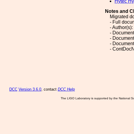
Hytec Hy
Notes and C
Migrated d
- Full doc
- Author(s):
- Document
- Document
- Document
- ContDocN
DCC
Version 3.6.0
, contact
DCC Help
The LIGO Laboratory is supported by the National Sc