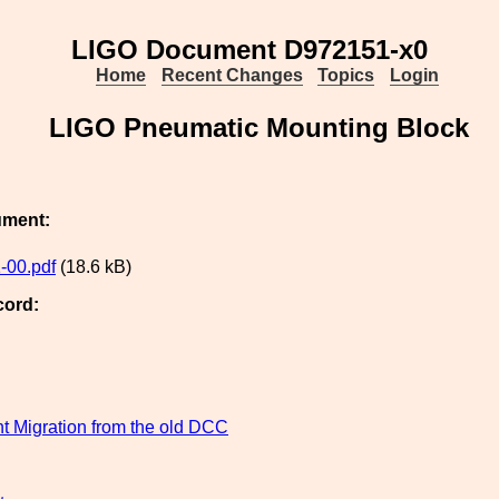
LIGO Document D972151-x0
Home
Recent Changes
Topics
Login
LIGO Pneumatic Mounting Block
ument:
-00.pdf
(18.6 kB)
cord:
 Migration from the old DCC