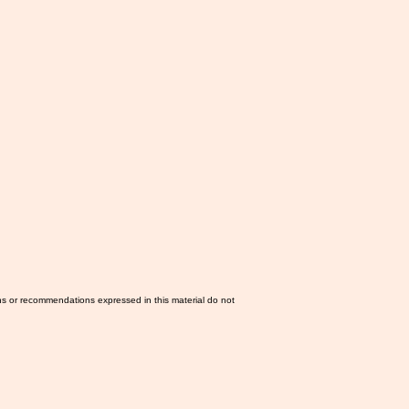
ns or recommendations expressed in this material do not