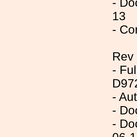
- Do
13
- Co
Rev
- Fu
D97
- Au
- Do
- Do