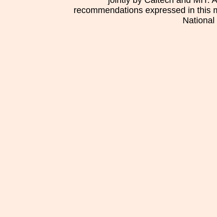
jointly by Caltech and MIT. 
recommendations expressed in this mat
National