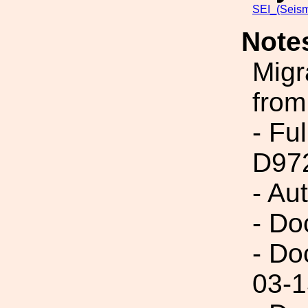
SEI_(Seism
Note
Migr
from
- Fu
D97
- Au
- Do
- Do
03-1