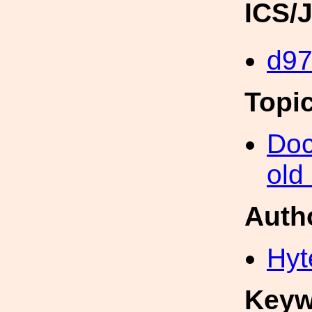
ICS/
d9
Topi
Doc
old
Auth
Hyt
Keyw