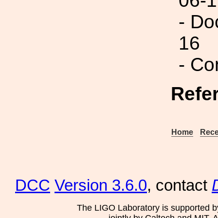
06-1
- Do
16
- Co
Refe
Home
Rece
DCC
Version 3.6.0
, contact
The LIGO Laboratory is supported b