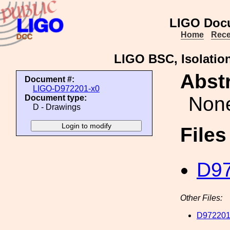
LIGO Doc
Home
Rece
LIGO BSC, Isolatio
Abstr
Document #:
LIGO-D972201-x0
Non
Document type:
D - Drawings
File
D97
Other Files:
D972201