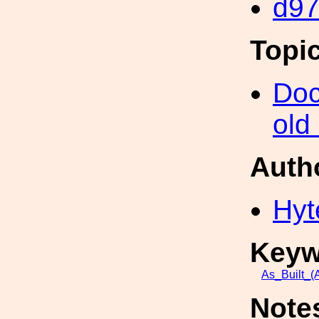
d9
Topi
Doc
old
Auth
Hyt
Keyw
As_Built_(A
Note