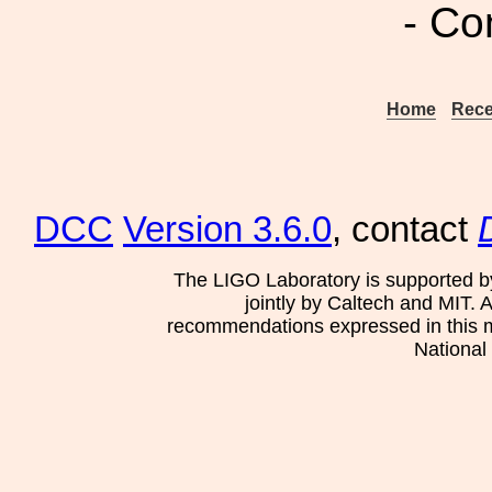
- Co
Home
Rece
DCC
Version 3.6.0
, contact
The LIGO Laboratory is supported b
jointly by Caltech and MIT. 
recommendations expressed in this mat
National