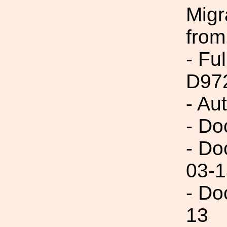
Migr
from
- Fu
D97
- Au
- Do
- Do
03-1
- Do
13