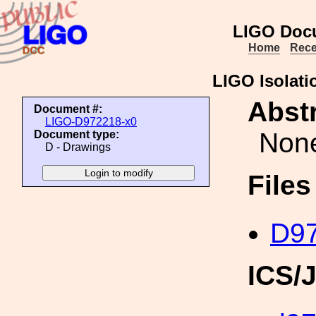
LIGO Doc
Home
Rece
LIGO Isolati
Abstr
Document #:
LIGO-D972218-x0
Non
Document type:
D - Drawings
File
D97
ICS/