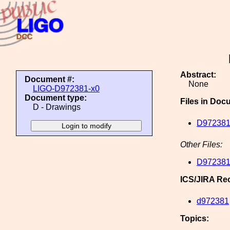
Abstract:
Document #:
None
LIGO-D972381-x0
Document type:
Files in Doc
D - Drawings
D972381
Other Files:
D972381
ICS/JIRA Re
d972381
Topics: