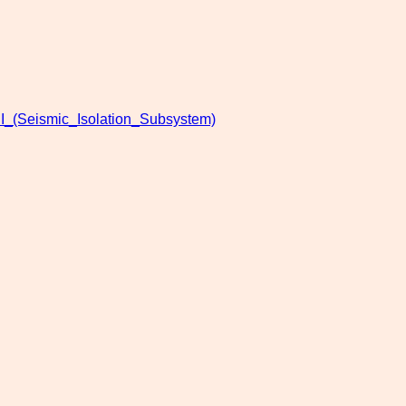
I_(Seismic_Isolation_Subsystem)