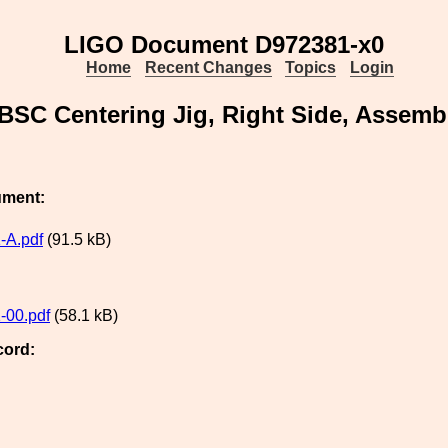
LIGO Document D972381-x0
Home
Recent Changes
Topics
Login
BSC Centering Jig, Right Side, Assemb
ument:
-A.pdf
(91.5 kB)
-00.pdf
(58.1 kB)
cord: