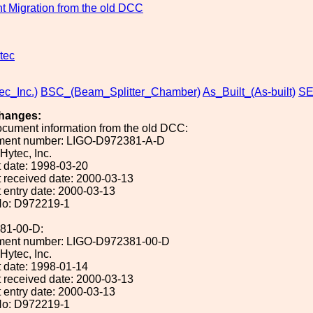
 Migration from the old DCC
tec
ec_Inc.)
BSC_(Beam_Splitter_Chamber)
As_Built_(As-built)
SE
hanges:
ocument information from the old DCC:
ument number: LIGO-D972381-A-D
 Hytec, Inc.
 date: 1998-03-20
 received date: 2000-03-13
 entry date: 2000-03-13
No: D972219-1
81-00-D:
ument number: LIGO-D972381-00-D
 Hytec, Inc.
 date: 1998-01-14
 received date: 2000-03-13
 entry date: 2000-03-13
No: D972219-1