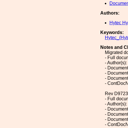
Document
Authors:
Hytec Hy
Keywords:
Hytec_(Hyt
Notes and C
Migrated d
- Full doc
- Author(s):
- Document
- Document
- Document
- ContDoc
Rev D9723
- Full doc
- Author(s):
- Document
- Document
- Document
- ContDoc