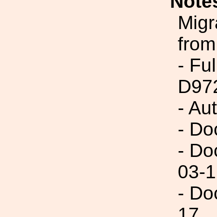
Note
Migr
from
- Fu
D97
- Au
- Do
- Do
03-1
- Do
17