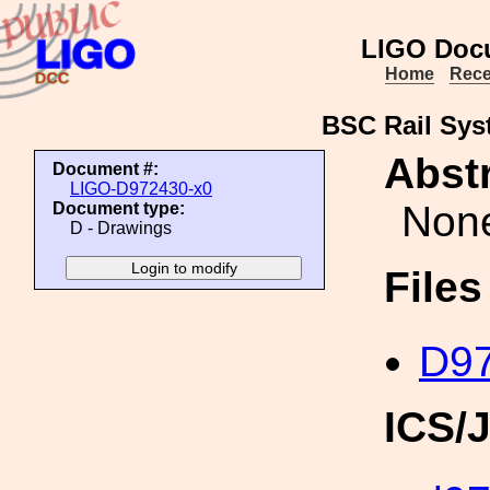
LIGO Doc
Home
Rece
BSC Rail Sys
Abstr
Document #:
LIGO-D972430-x0
Non
Document type:
D - Drawings
File
D97
ICS/