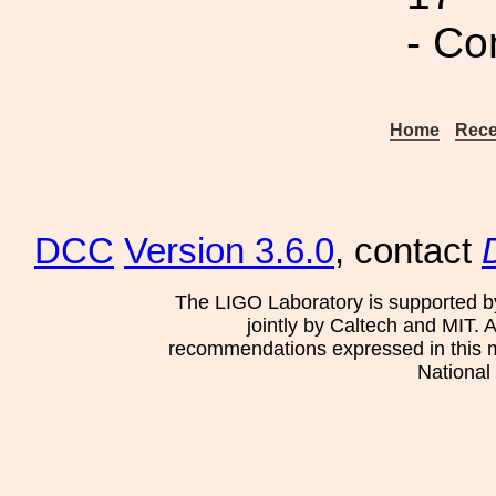
- Co
Home
Rece
DCC
Version 3.6.0
, contact
The LIGO Laboratory is supported b
jointly by Caltech and MIT. 
recommendations expressed in this mat
National