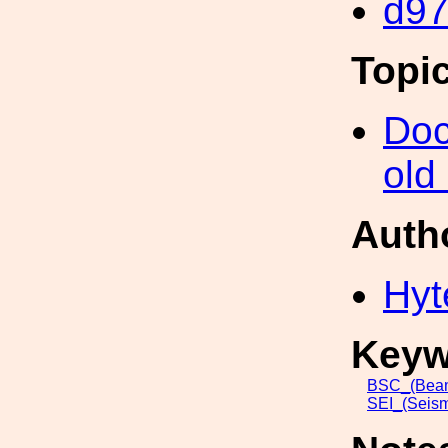
d9
Topi
Doc
old
Auth
Hyt
Keyw
BSC_(Beam
SEI_(Seism