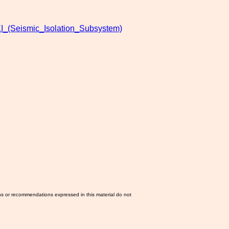
I_(Seismic_Isolation_Subsystem)
ns or recommendations expressed in this material do not