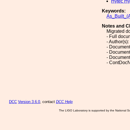
Hytec Hy
Keywords:
As_Built_(A
Notes and C
Migrated d
- Full doc
- Author(s):
- Document
- Document
- Document
- ContDoc
DCC
Version 3.6.0
, contact
DCC Help
The LIGO Laboratory is supported by the National Sc