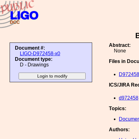
Abstract:
Document #:
None
LIGO-D972458-x0
Document type:
Files in Doc
D - Drawings
D972458
ICS/JIRA Re
d972458
Topics:
Document
Authors: