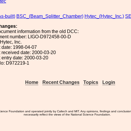
tec
s-built)
BSC_(Beam_Splitter_Chamber)
Hytec_(Hytec_Inc.)
SE
hanges:
ocument information from the old DCC:
ument number: LIGO-D972458-00-D
 Hytec, Inc.
 date: 1998-04-07
 received date: 2000-03-20
 entry date: 2000-03-20
No: D972219-1
Home
Recent Changes
Topics
Login
ience Foundation and operated jointly by Caltech and MIT. Any opinions, findings and conclusio
necessarily reflect the views of the National Science Foundation.