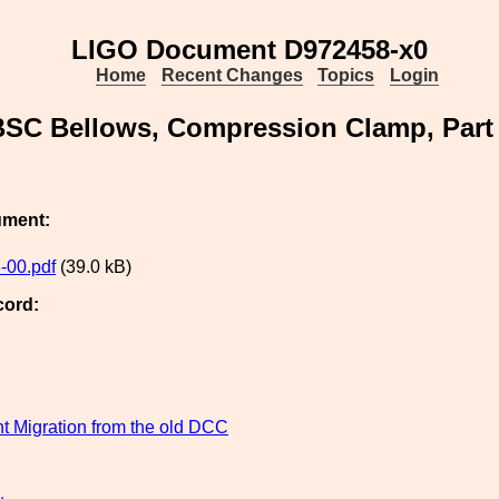
LIGO Document D972458-x0
Home
Recent Changes
Topics
Login
BSC Bellows, Compression Clamp, Part
ument:
-00.pdf
(39.0 kB)
cord:
 Migration from the old DCC