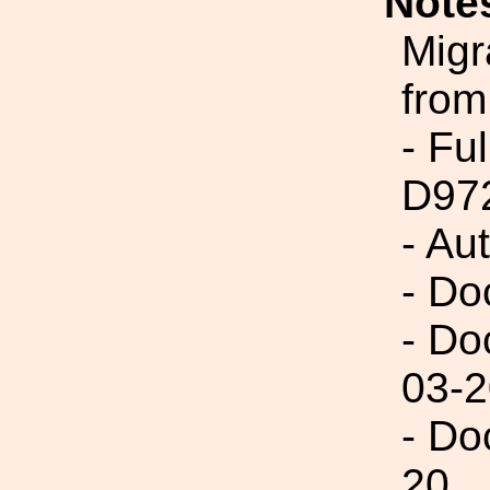
Note
Migr
from
- Fu
D97
- Au
- Do
- Do
03-2
- Do
20