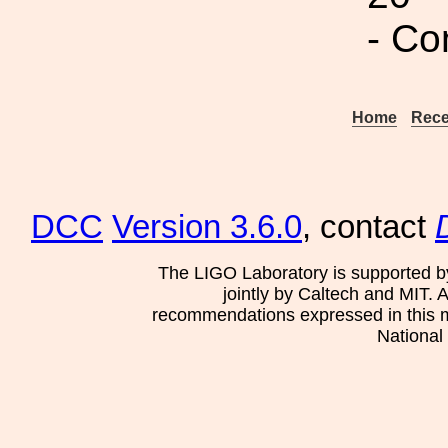
- Co
Home
Rece
DCC
Version 3.6.0
, contact
The LIGO Laboratory is supported b
jointly by Caltech and MIT. 
recommendations expressed in this mat
National