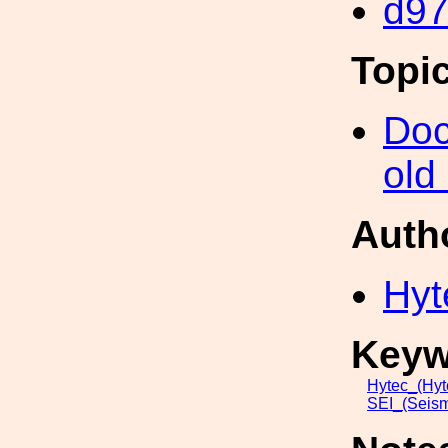
d9
Topi
Doc
old
Auth
Hyt
Keyw
Hytec_(Hyt
SEI_(Seism