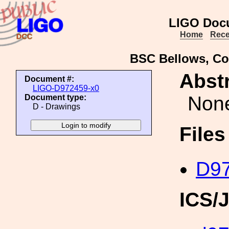
LIGO Doc
Home
Rece
BSC Bellows, Co
Abstr
Document #:
LIGO-D972459-x0
Non
Document type:
D - Drawings
File
D97
ICS/