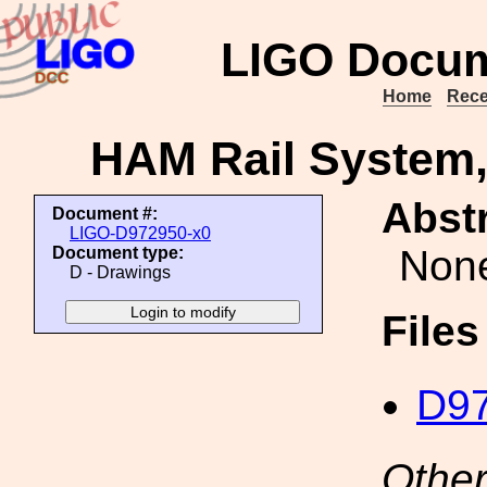
LIGO Docum
Home
Rece
HAM Rail System, 
Abstr
Document #:
LIGO-D972950-x0
Non
Document type:
D - Drawings
File
D97
Other