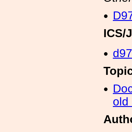
D97
ICS/
d9
Topi
Doc
old
Auth