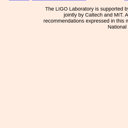
The LIGO Laboratory is supported b
jointly by Caltech and MIT. 
recommendations expressed in this mat
National