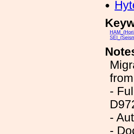
Hyt
Keyw
HAM_(Hori
SEI_(Seism
Note
Migr
from
- Fu
D97
- Au
- Do