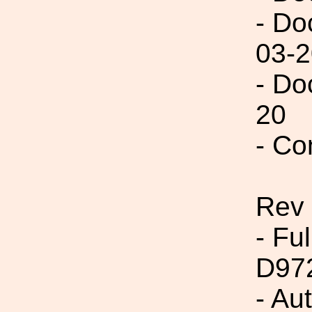
- Do
03-2
- Do
20
- Co
Rev
- Fu
D97
- Au