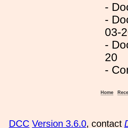
- Do
- Do
03-2
- Do
20
- Co
Home
Rece
DCC
Version 3.6.0
, contact