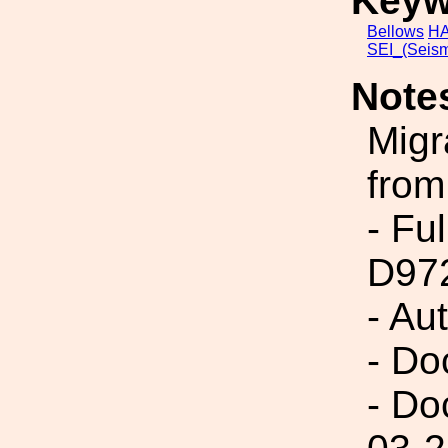
Keyw
Bellows
HA
SEI_(Seism
Note
Migr
from
- Fu
D97
- Au
- Do
- Do