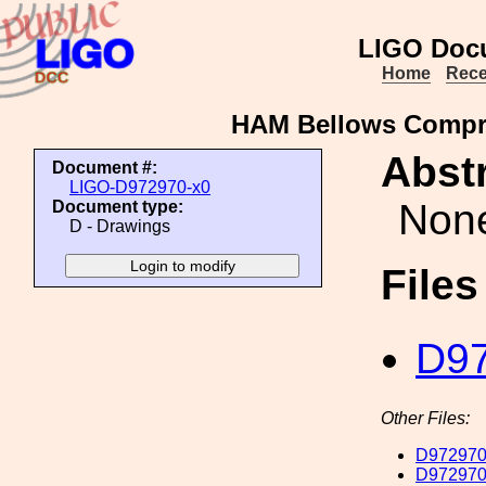
LIGO Doc
Home
Rece
HAM Bellows Compre
Abstr
Document #:
LIGO-D972970-x0
Non
Document type:
D - Drawings
File
D97
Other Files:
D972970
D972970