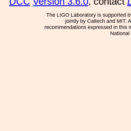
DCC
Version 3.6.0
, contact
The LIGO Laboratory is supported b
jointly by Caltech and MIT. 
recommendations expressed in this mat
National