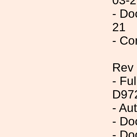
03-2
- Do
21
- Co
Rev
- Fu
D97
- Au
- Do
- Do