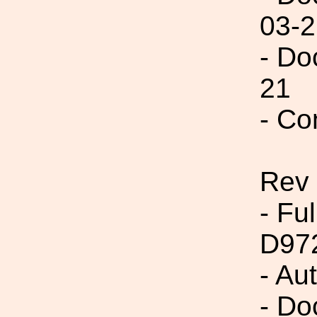
03-2
- Do
21
- Co
Rev
- Fu
D97
- Au
- Do