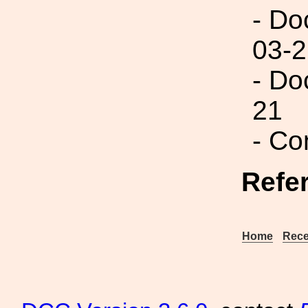
- Do
03-2
- Do
21
- Co
Refe
Home
Rece