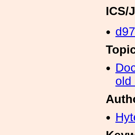
ICS/
d9
Topi
Doc
old
Auth
Hyt