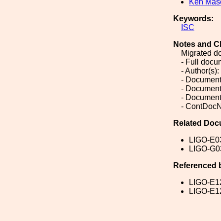
Ken Mas
Keywords:
ISC
Notes and C
Migrated d
- Full doc
- Author(s)
- Document
- Document
- Document
- ContDocN
Related Doc
LIGO-E0
LIGO-G0
Referenced 
LIGO-E1
LIGO-E1