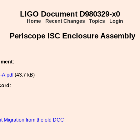
LIGO Document D980329-x0
Home
Recent Changes
Topics
Login
Periscope ISC Enclosure Assembly
ument:
-A.pdf
(43.7 kB)
cord:
 Migration from the old DCC