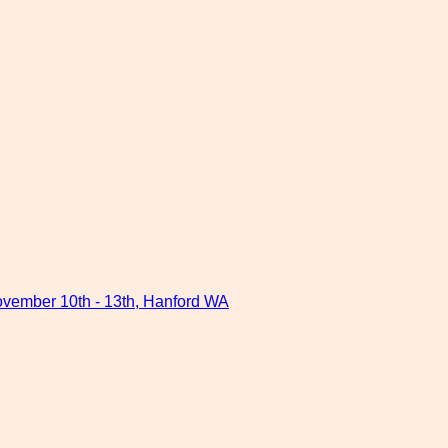
ovember 10th - 13th, Hanford WA