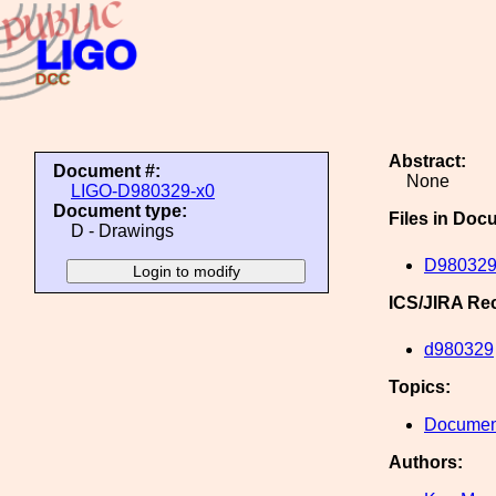
Abstract:
Document #:
None
LIGO-D980329-x0
Document type:
Files in Doc
D - Drawings
D980329
ICS/JIRA Re
d980329
Topics:
Document
Authors: