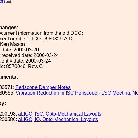
on
hanges:
ocument information from the old DCC:
ument number: LIGO-D980329-A-D
: Ken Mason
 date: 2000-03-20
 received date: 2000-03-24
 entry date: 2000-03-24
o: 8570046, Rev. C
uments:
30571:
Periscope Damper Notes
30555:
Vibration Reduction in ISC Periscope - LSC Meeting, N
by:
200198:
aLIGO, ISC, Opto-Mechanical Layouts
200586:
aLIGO, IO, Opto-Mechanical Layouts