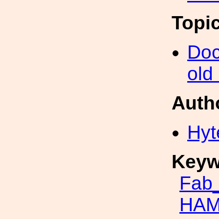
Topi
Doc
old
Auth
Hyt
Keyw
Fab_
HAM