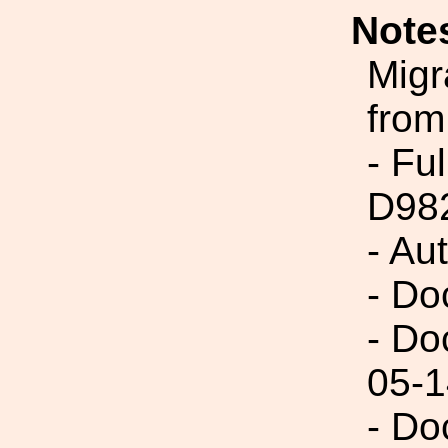
Note
Migr
from
- Fu
D98
- Au
- Do
- Do
05-1
- Do