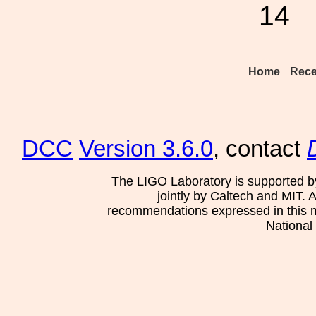
14
Home
Rece
DCC
Version 3.6.0
, contact
The LIGO Laboratory is supported b
jointly by Caltech and MIT. 
recommendations expressed in this mat
National