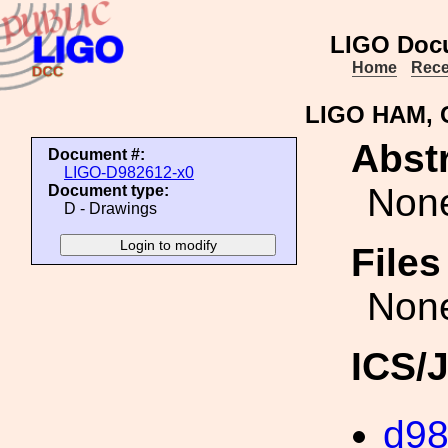
LIGO Doc
Home
Rece
LIGO HAM, 
Abstr
Document #:
LIGO-D982612-x0
Non
Document type:
D - Drawings
File
Non
ICS/
d9