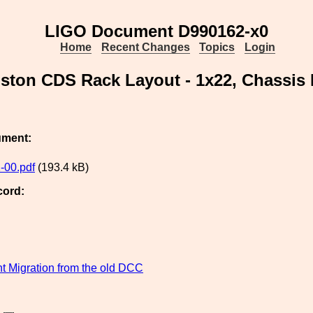
LIGO Document D990162-x0
Home
Recent Changes
Topics
Login
gston CDS Rack Layout - 1x22, Chassis
ument:
-00.pdf
(193.4 kB)
cord:
 Migration from the old DCC