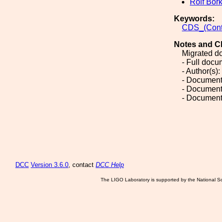
Rolf Bor
Keywords:
CDS_(Cont
Notes and C
Migrated d
- Full doc
- Author(s):
- Document
- Document
- Document
DCC
Version 3.6.0
, contact
DCC Help
The LIGO Laboratory is supported by the National Sc