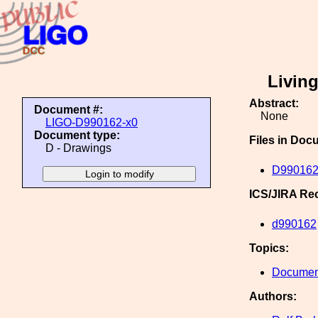
Livin
Abstract:
Document #:
None
LIGO-D990162-x0
Document type:
Files in Doc
D - Drawings
D990162
ICS/JIRA Re
d990162
Topics:
Document
Authors: