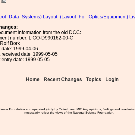
k
rol_Data_Systems)
Layout_(Layout_For_Optics/Equipment)
Li
hanges:
ocument information from the old DCC:
ument number: LIGO-D990162-00-C
 Rolf Bork
 date: 1999-04-06
 received date: 1999-05-05
 entry date: 1999-05-05
Home
Recent Changes
Topics
Login
ience Foundation and operated jointly by Caltech and MIT. Any opinions, findings and conclusio
necessarily reflect the views of the National Science Foundation.