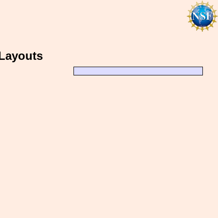
 Layouts