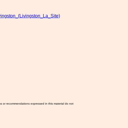
vingston_(Livingston_La_Site)
ns or recommendations expressed in this material do not