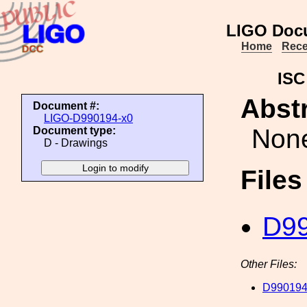
LIGO Doc
Home
Rece
ISC
Abstr
Document #:
LIGO-D990194-x0
Non
Document type:
D - Drawings
File
D99
Other Files:
D990194