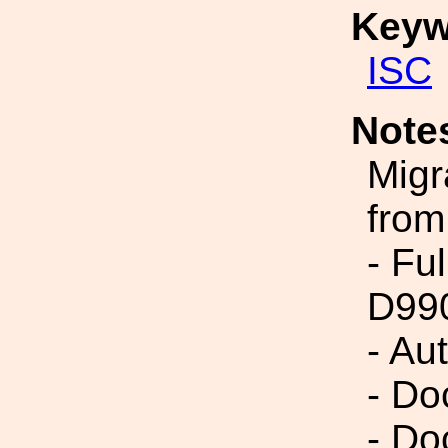
Keyw
ISC
Note
Migr
from
- Fu
D99
- Au
- Do
- Do