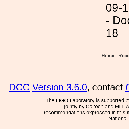
09-1
- Do
18
Home
Rece
DCC
Version 3.6.0
, contact
The LIGO Laboratory is supported b
jointly by Caltech and MIT. 
recommendations expressed in this mat
National