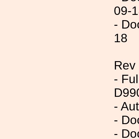
09-1
- Do
18
Rev
- Fu
D99
- Au
- Do
- Do