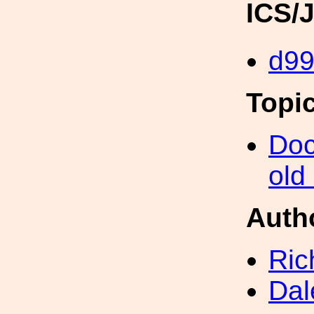
ICS/
d9
Topi
Doc
old
Auth
Ric
Dal