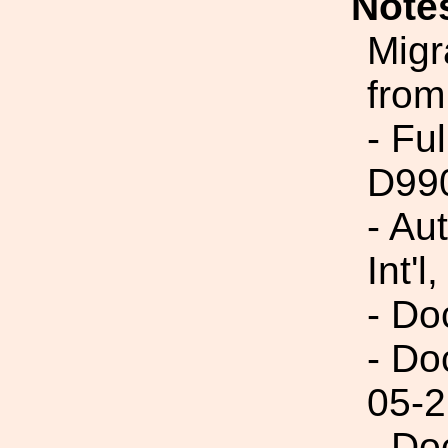
Note
Migr
from
- Fu
D99
- Au
Int'l,
- Do
- Do
05-2
- Do