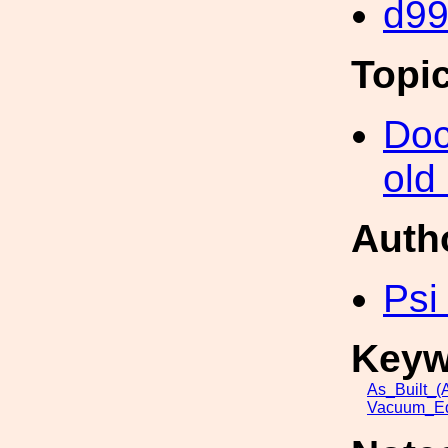
d9
Topi
Doc
old
Auth
Psi
Keyw
As_Built_(A
Vacuum_Eq