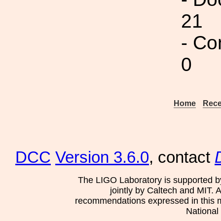
21
- Co
0
Home
Rece
DCC
Version 3.6.0
, contact
The LIGO Laboratory is supported b
jointly by Caltech and MIT. 
recommendations expressed in this mat
National