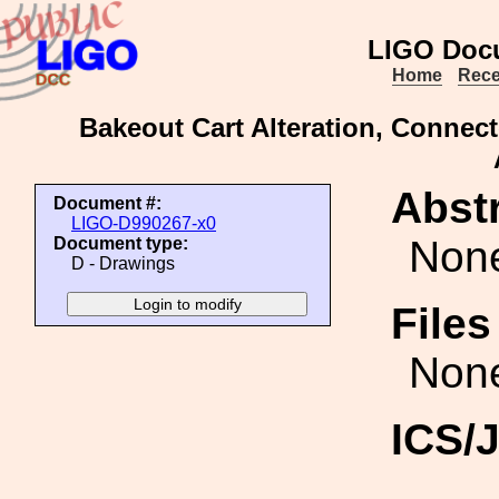
LIGO Doc
Home
Rece
Bakeout Cart Alteration, Conne
Abstr
Document #:
LIGO-D990267-x0
Non
Document type:
D - Drawings
File
Non
ICS/