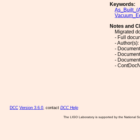
Keywords:
As_Built_(A
Vacuum_Eq
Notes and C
Migrated d
- Full doc
- Author(s):
- Document
- Document
- Document
- ContDocN
DCC
Version 3.6.0
, contact
DCC Help
The LIGO Laboratory is supported by the National Sc