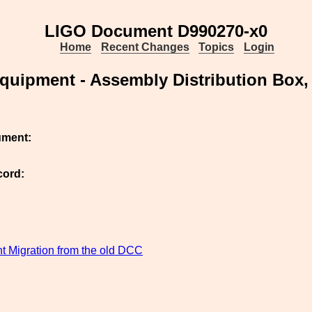
LIGO Document D990270-x0
Home
Recent Changes
Topics
Login
uipment - Assembly Distribution Box
ument:
cord:
 Migration from the old DCC