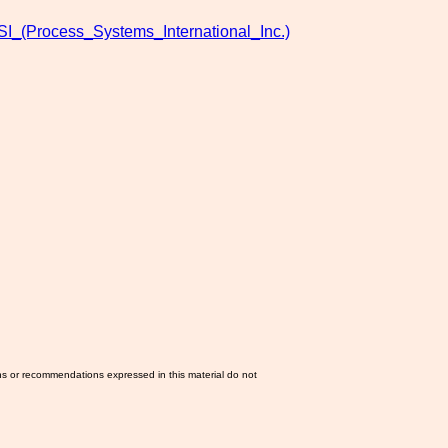
SI_(Process_Systems_International_Inc.)
ns or recommendations expressed in this material do not