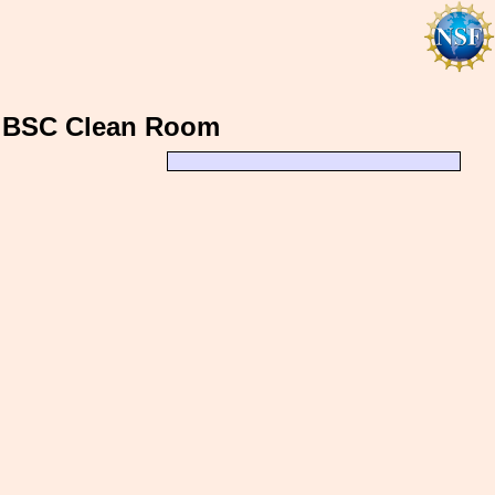
, BSC Clean Room