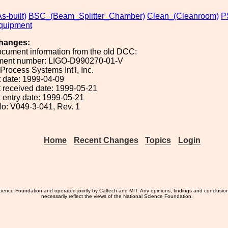
s-built)
BSC_(Beam_Splitter_Chamber)
Clean_(Cleanroom)
P
uipment
hanges:
ocument information from the old DCC:
ument number: LIGO-D990270-01-V
 Process Systems Int'l, Inc.
 date: 1999-04-09
 received date: 1999-05-21
 entry date: 1999-05-21
o: V049-3-041, Rev. 1
Home
Recent Changes
Topics
Login
ience Foundation and operated jointly by Caltech and MIT. Any opinions, findings and conclusio
necessarily reflect the views of the National Science Foundation.