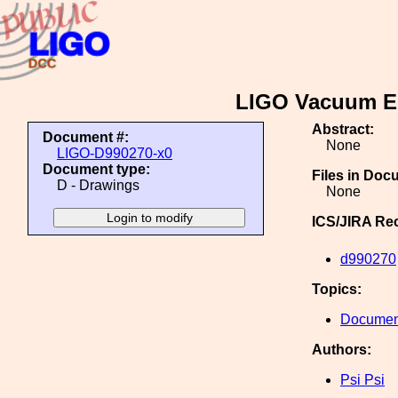
LIGO Vacuum Eq
Abstract:
Document #:
None
LIGO-D990270-x0
Document type:
Files in Doc
D - Drawings
None
ICS/JIRA Re
d990270
Topics:
Document
Authors:
Psi Psi