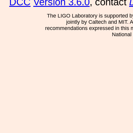
DCC
Version 3.6.0
, contact
The LIGO Laboratory is supported b
jointly by Caltech and MIT. 
recommendations expressed in this mat
National