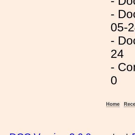
- Do
- Do
05-2
- Do
24
- Co
0
Home
Rece