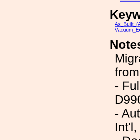
Keyw
As_Built_(A
Vacuum_Eq
Note
Migr
from
- Fu
D99
- Au
Int'l,