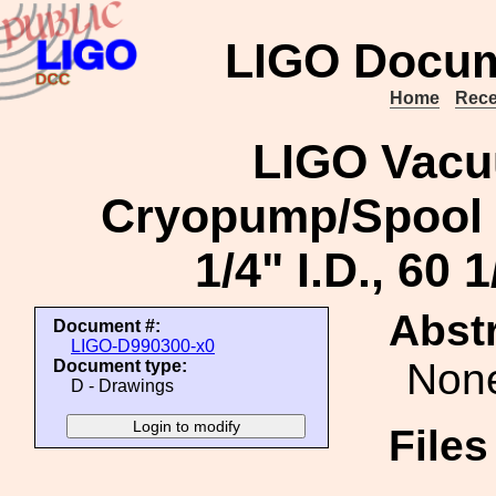
LIGO Docum
Home
Rece
LIGO Vacu
Cryopump/Spool Fi
1/4" I.D., 60 1
Abstr
Document #:
LIGO-D990300-x0
Non
Document type:
D - Drawings
File