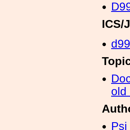
D99
ICS/
d9
Topi
Doc
old
Auth
Psi