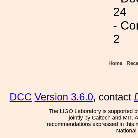
24
- Co
2
Home
Rece
DCC
Version 3.6.0
, contact
The LIGO Laboratory is supported b
jointly by Caltech and MIT. 
recommendations expressed in this mat
National