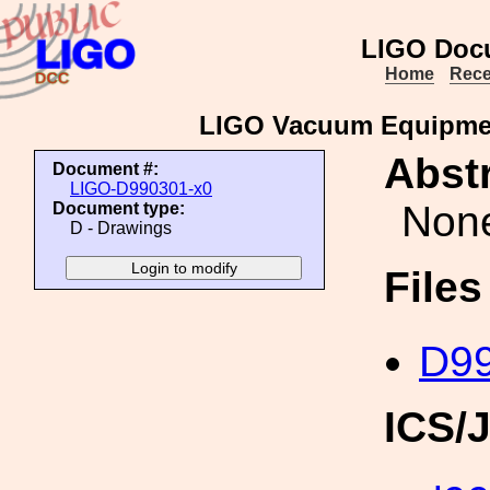
LIGO Doc
Home
Rece
LIGO Vacuum Equipmen
Abstr
Document #:
LIGO-D990301-x0
Non
Document type:
D - Drawings
File
D99
ICS/