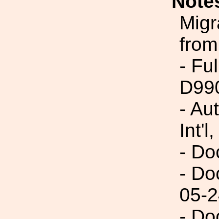
Note
Migr
from
- Fu
D99
- Au
Int'l,
- Do
- Do
05-2
- Do