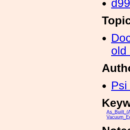
d9
Topi
Doc
old
Auth
Psi
Keyw
As_Built_(A
Vacuum_Eq