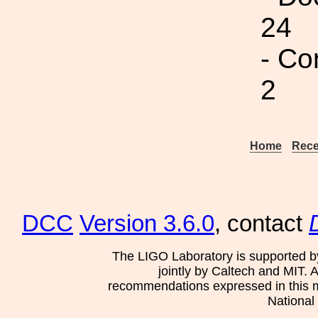
24
- Co
2
Home
Rece
DCC
Version 3.6.0
, contact
The LIGO Laboratory is supported b
jointly by Caltech and MIT. 
recommendations expressed in this mat
National