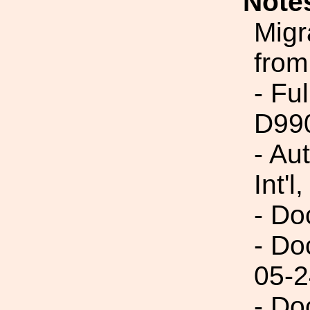
Note
Migr
from
- Fu
D99
- Au
Int'l,
- Do
- Do
05-2
- Do