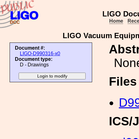
LIGO Doc
Home
Rece
LIGO Vacuum Equipm
Abstr
Document #:
LIGO-D990316-x0
Non
Document type:
D - Drawings
File
D99
ICS/