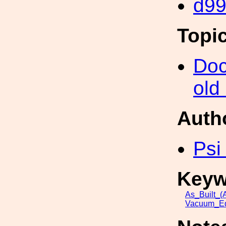
d9
Topi
Doc
old
Auth
Psi
Keyw
As_Built_(A
Vacuum_Eq