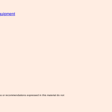
uipment
ns or recommendations expressed in this material do not