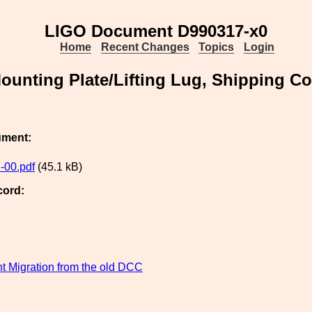
LIGO Document D990317-x0
Home
Recent Changes
Topics
Login
ounting Plate/Lifting Lug, Shipping Co
ument:
-00.pdf
(45.1 kB)
cord:
 Migration from the old DCC