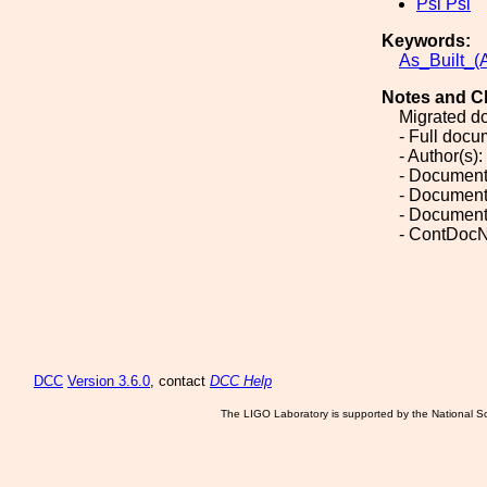
Psi Psi
Keywords:
As_Built_(A
Notes and C
Migrated d
- Full doc
- Author(s):
- Document
- Document
- Document
- ContDocN
DCC
Version 3.6.0
, contact
DCC Help
The LIGO Laboratory is supported by the National Sc