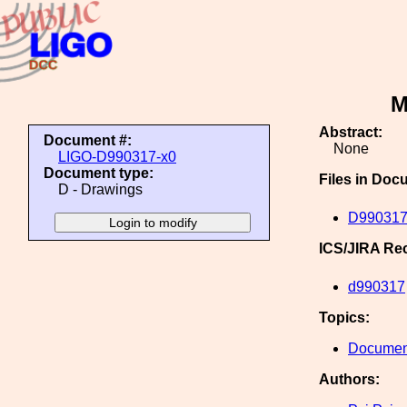
M
Abstract:
Document #:
None
LIGO-D990317-x0
Document type:
Files in Doc
D - Drawings
D990317
ICS/JIRA Re
d990317
Topics:
Document
Authors: