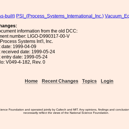
s-built)
PSI_(Process_Systems_International_Inc.)
Vacuum_Eq
hanges:
ocument information from the old DCC:
ument number: LIGO-D990317-00-V
 Process Systems Int'l, Inc.
 date: 1999-04-09
 received date: 1999-05-24
 entry date: 1999-05-24
o: V049-4-182, Rev. 0
Home
Recent Changes
Topics
Login
ience Foundation and operated jointly by Caltech and MIT. Any opinions, findings and conclusio
necessarily reflect the views of the National Science Foundation.