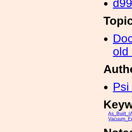
d9
Topi
Doc
old
Auth
Psi
Keyw
As_Built_(A
Vacuum_Eq