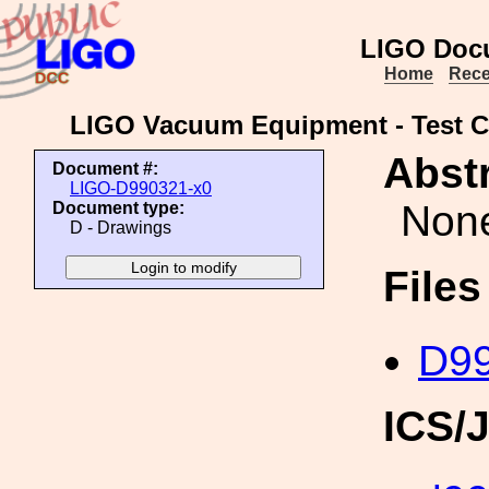
LIGO Doc
Home
Rece
LIGO Vacuum Equipment - Test Cov
Abstr
Document #:
LIGO-D990321-x0
Non
Document type:
D - Drawings
File
D99
ICS/