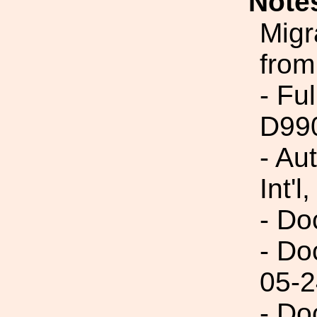
Note
Migr
from
- Fu
D99
- Au
Int'l,
- Do
- Do
05-2
- Do