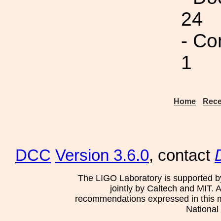
24
- Co
1
Home
Rece
DCC
Version 3.6.0
, contact
The LIGO Laboratory is supported b
jointly by Caltech and MIT. 
recommendations expressed in this mat
National