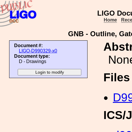
LIGO Doc
Home
Rece
GNB - Outline, Ga
Abstr
Document #:
LIGO-D990329-x0
Non
Document type:
D - Drawings
File
D99
ICS/