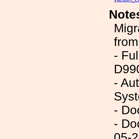
Note
Migr
from
- Fu
D99
- Au
Syst
- Do
- Do
05-2