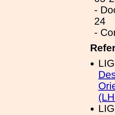
- Do
24
- Co
Refe
LIG
Des
Ori
(LH
LI