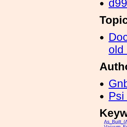
d9
Topi
Doc
old
Auth
Gn
Psi
Keyw
As_Built_(A
Vacuum_Eq