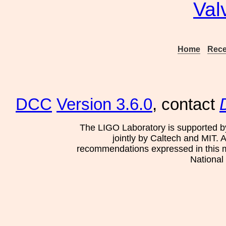
Val
Home
Rece
DCC
Version 3.6.0
, contact
The LIGO Laboratory is supported b
jointly by Caltech and MIT. 
recommendations expressed in this mat
National