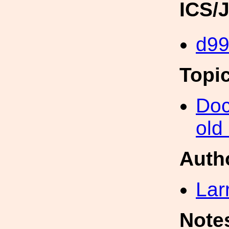
ICS/
d9
Topi
Doc
old
Auth
Lar
Note