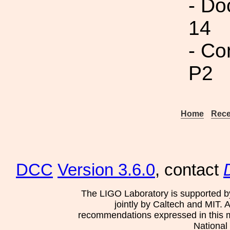
- Do
14
- Co
P2
Home
Rece
DCC
Version 3.6.0
, contact
The LIGO Laboratory is supported b
jointly by Caltech and MIT. 
recommendations expressed in this mat
National