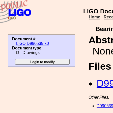
LIGO Doc
Home
Rece
Bearin
Abstr
Document #:
LIGO-D990539-x0
Non
Document type:
D - Drawings
File
D99
Other Files:
D990539