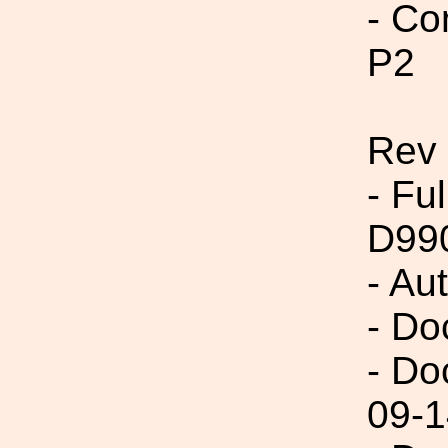
- Co
P2
Rev
- Fu
D99
- Au
- Do
- Do
09-1