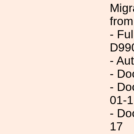
Migr
from
- Fu
D99
- Au
- Do
- Do
01-1
- Do
17