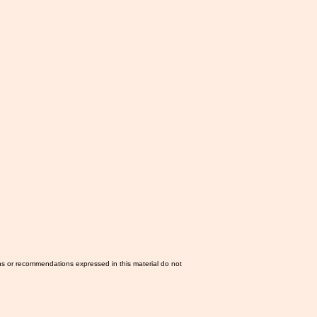
ns or recommendations expressed in this material do not