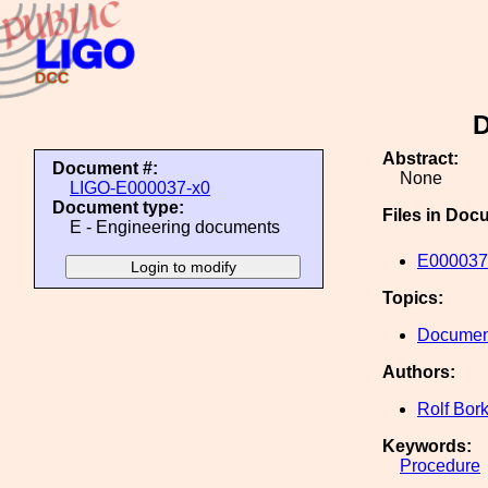
D
Abstract:
Document #:
None
LIGO-E000037-x0
Document type:
Files in Doc
E - Engineering documents
E000037
Topics:
Document
Authors:
Rolf Bor
Keywords:
Procedure