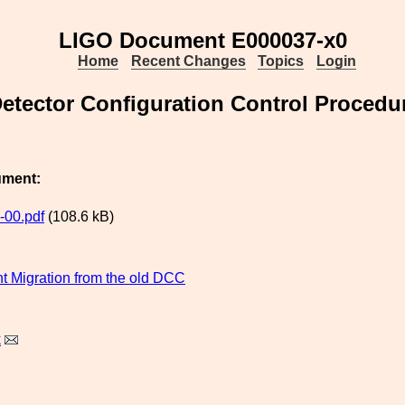
LIGO Document E000037-x0
Home
Recent Changes
Topics
Login
etector Configuration Control Procedu
ument:
-00.pdf
(108.6 kB)
 Migration from the old DCC
k