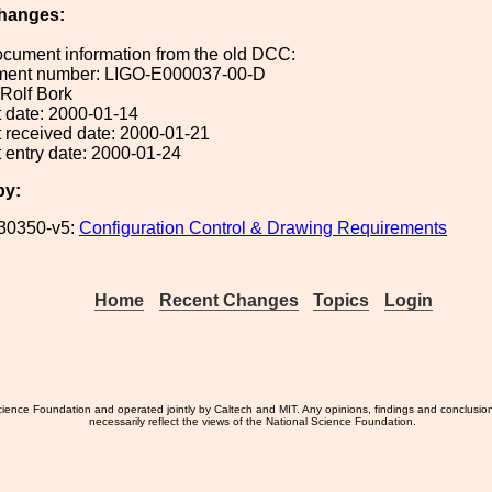
hanges:
ocument information from the old DCC:
ument number: LIGO-E000037-00-D
 Rolf Bork
 date: 2000-01-14
 received date: 2000-01-21
 entry date: 2000-01-24
by:
30350-v5:
Configuration Control & Drawing Requirements
Home
Recent Changes
Topics
Login
ience Foundation and operated jointly by Caltech and MIT. Any opinions, findings and conclusio
necessarily reflect the views of the National Science Foundation.