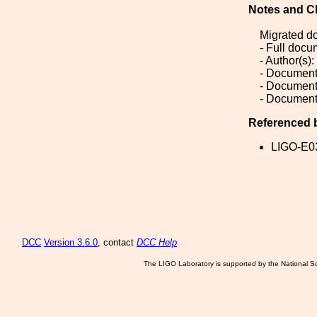
Notes and C
Migrated d
- Full doc
- Author(s):
- Document
- Document
- Document
Referenced 
LIGO-E0
DCC
Version 3.6.0
, contact
DCC Help
The LIGO Laboratory is supported by the National Sc