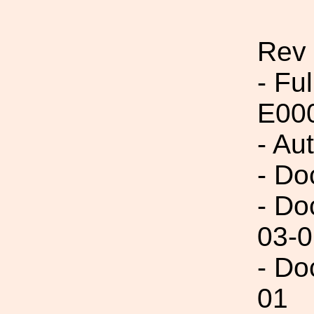
Rev
- Fu
E00
- Au
- Do
- Do
03-0
- Do
01