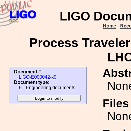
LIGO Docum
Home
Rece
Process Traveler
LHO
Abstr
Document #:
LIGO-E000042-x0
Non
Document type:
E - Engineering documents
File
Non