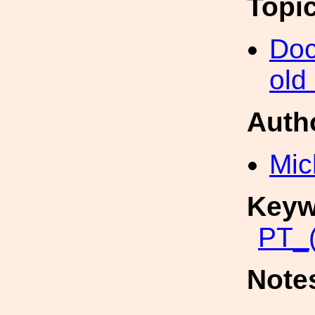
Topi
Doc
old
Auth
Mic
Keyw
PT_(
Note