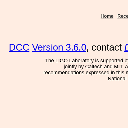
Home
Rece
DCC
Version 3.6.0
, contact
The LIGO Laboratory is supported b
jointly by Caltech and MIT. 
recommendations expressed in this mat
National