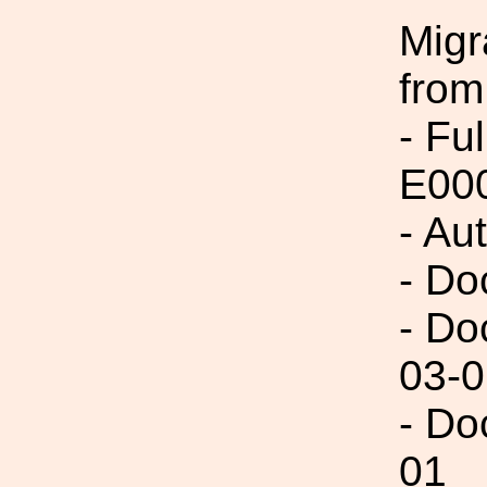
Migr
from
- Fu
E00
- Au
- Do
- Do
03-0
- Do
01