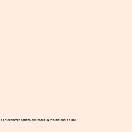
ns or recommendations expressed in this material do not