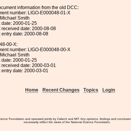
ocument information from the old DCC:
ument number: LIGO-E000048-01-X
: Michael Smith
 date: 2000-01-25
 received date: 2000-08-08
 entry date: 2000-08-08
48-00-X:
ument number: LIGO-E000048-00-X
: Michael Smith
 date: 2000-01-25
 received date: 2000-03-01
 entry date: 2000-03-01
Home
Recent Changes
Topics
Login
ience Foundation and operated jointly by Caltech and MIT. Any opinions, findings and conclusio
necessarily reflect the views of the National Science Foundation.