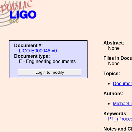
Abstract:
Document #:
None
LIGO-E000048-x0
Document type:
Files in Doc
E - Engineering documents
None
Topics:
Document
Authors:
Michael 
Keywords:
PT_(Proces
Notes and C