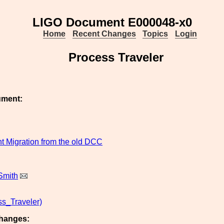
LIGO Document E000048-x0
Home
Recent Changes
Topics
Login
Process Traveler
ument:
 Migration from the old DCC
Smith
s_Traveler)
hanges: