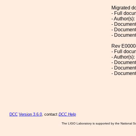
Migrated d
- Full doc
- Author(s)
- Document
- Document
- Document
Rev E0000
- Full doc
- Author(s)
- Document
- Document
- Document
DCC
Version 3.6.0
, contact
DCC Help
The LIGO Laboratory is supported by the National Sc