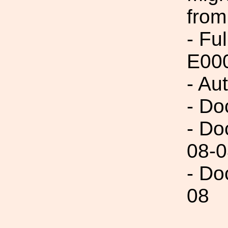
from
- Fu
E00
- Au
- Do
- Do
08-0
- Do
08