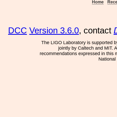
Home
Rece
DCC
Version 3.6.0
, contact
The LIGO Laboratory is supported b
jointly by Caltech and MIT. 
recommendations expressed in this mat
National