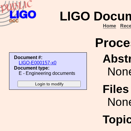
LIGO Docum
Home
Rece
Proce
Abstr
Document #:
LIGO-E000157-x0
Non
Document type:
E - Engineering documents
File
Non
Topi