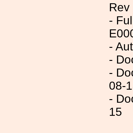
Rev
- Fu
E00
- Au
- Do
- Do
08-1
- Do
15