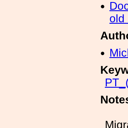
Doc
old
Auth
Mic
Keyw
PT_(
Note
Migr