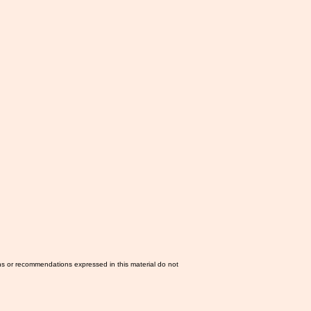
ns or recommendations expressed in this material do not