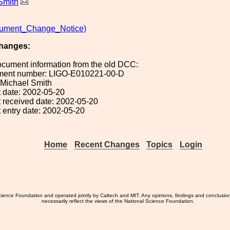
Smith
ment_Change_Notice)
hanges:
ocument information from the old DCC:
ument number: LIGO-E010221-00-D
: Michael Smith
 date: 2002-05-20
 received date: 2002-05-20
 entry date: 2002-05-20
Home
Recent Changes
Topics
Login
ience Foundation and operated jointly by Caltech and MIT. Any opinions, findings and conclusio
necessarily reflect the views of the National Science Foundation.