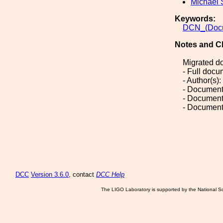
Michael 
Keywords:
DCN_(Docu
Notes and C
Migrated d
- Full doc
- Author(s)
- Document
- Document
- Document
DCC
Version 3.6.0
, contact
DCC Help
The LIGO Laboratory is supported by the National Sc