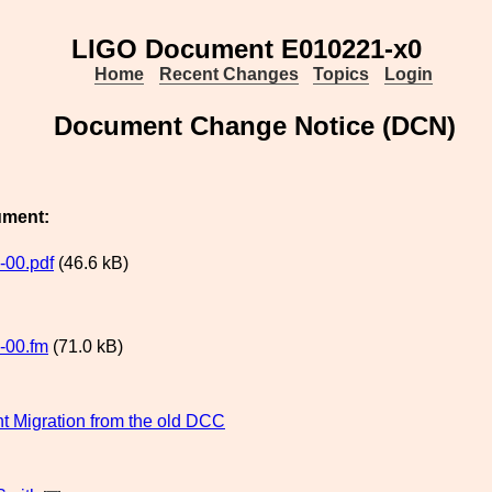
LIGO Document E010221-x0
Home
Recent Changes
Topics
Login
Document Change Notice (DCN)
ument:
-00.pdf
(46.6 kB)
-00.fm
(71.0 kB)
 Migration from the old DCC