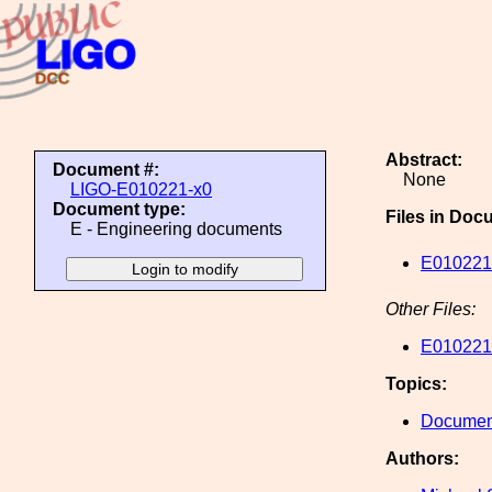
Abstract:
Document #:
None
LIGO-E010221-x0
Document type:
Files in Doc
E - Engineering documents
E010221
Other Files:
E010221
Topics:
Document
Authors: