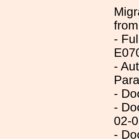
Migr
from
- Fu
E07
- Au
Par
- Do
- Do
02-0
- Do