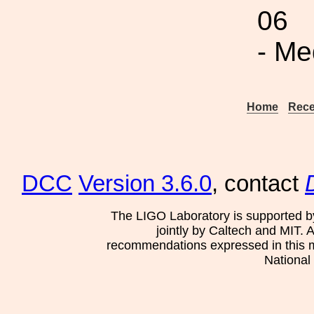
06
- Me
Home
Rece
DCC
Version 3.6.0
, contact
The LIGO Laboratory is supported b
jointly by Caltech and MIT. 
recommendations expressed in this mat
National