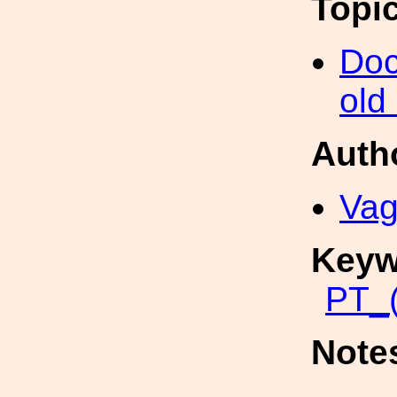
Topi
Doc
old
Auth
Vag
Keyw
PT_(
Note