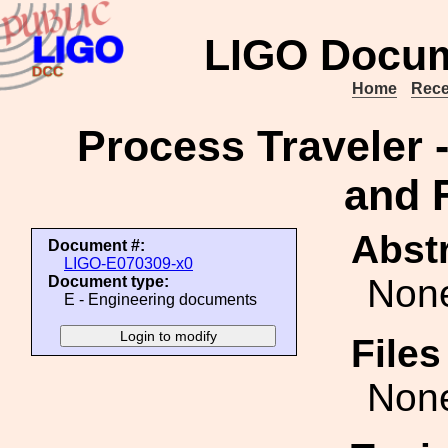
LIGO Docum
Home
Rece
Process Traveler -
and 
Abstr
Document #:
LIGO-E070309-x0
Non
Document type:
E - Engineering documents
File
Non