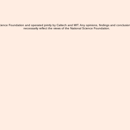
ience Foundation and operated jointly by Caltech and MIT. Any opinions, findings and conclusio
necessarily reflect the views of the National Science Foundation.