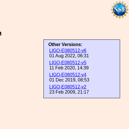
n
Other Versions:
LIGO-E080512-v6
01 Aug 2022, 06:31
LIGO-E080512-v5
11 Feb 2020, 14:39
LIGO-E080512-v4
01 Dec 2019, 08:53
LIGO-E080512-v2
23 Feb 2009, 21:17