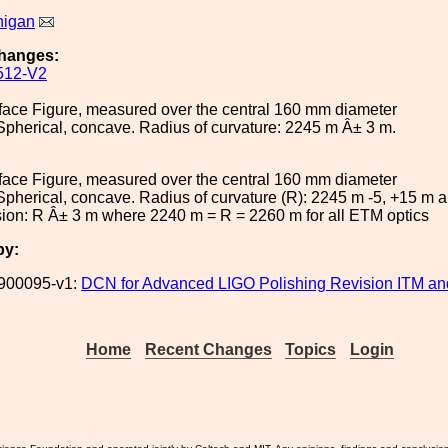
nigan
hanges:
512-V2
face Figure, measured over the central 160 mm diameter
Spherical, concave. Radius of curvature: 2245 m Â± 3 m.
face Figure, measured over the central 160 mm diameter
Spherical, concave. Radius of curvature (R): 2245 m -5, +15 m 
ion: R Â± 3 m where 2240 m = R = 2260 m for all ETM optics
by:
900095-v1:
DCN for Advanced LIGO Polishing Revision ITM a
Home
Recent Changes
Topics
Login