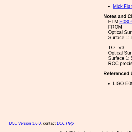
Mick Fla
Notes and C
ETM
E080
FROM
Optical Sur
Surface 1: 
TO - V3
Optical Sur
Surface 1: 
ROC precis
Referenced 
LIGO-E0
DCC
Version 3.6.0
, contact
DCC Help