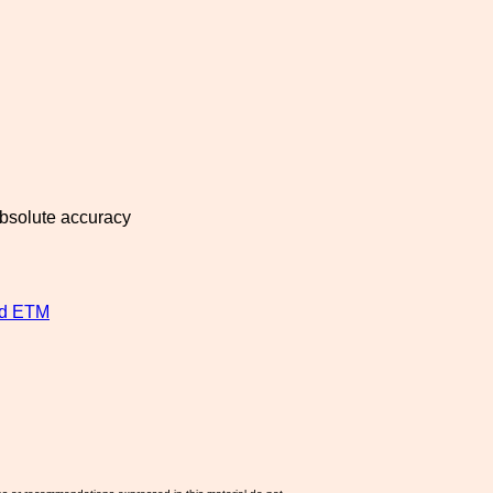
absolute accuracy
nd ETM