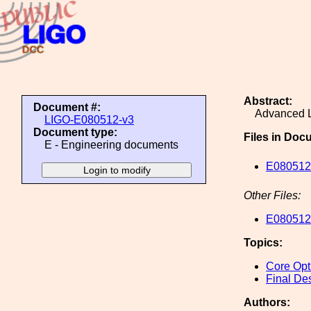
Abstract:
Document #:
Advanced L
LIGO-E080512-v3
Document type:
Files in Doc
E - Engineering documents
E080512
Other Files:
E080512
Topics:
Core Opt
Final De
Authors: