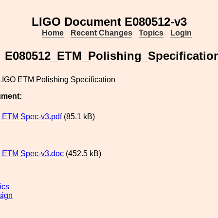
LIGO Document E080512-v3
Home
Recent Changes
Topics
Login
E080512_ETM_Polishing_Specificatio
IGO ETM Polishing Specification
ument:
 ETM Spec-v3.pdf
(85.1 kB)
 ETM Spec-v3.doc
(452.5 kB)
ics
sign