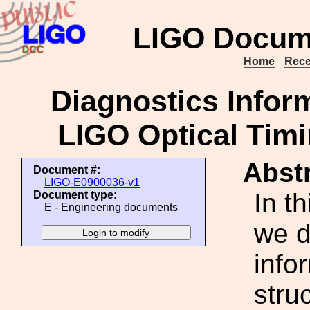
LIGO Docum
Home
Rece
Diagnostics Infor
LIGO Optical Timi
Abstr
Document #:
LIGO-E0900036-v1
In t
Document type:
E - Engineering documents
we d
info
stru