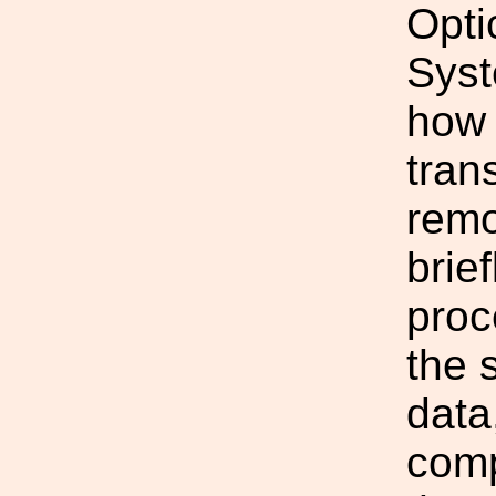
Opti
Syst
how 
tran
remo
brie
proc
the 
data
comp