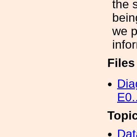
the 
bein
we p
infor
File
Dia
E0.
Topi
Dat