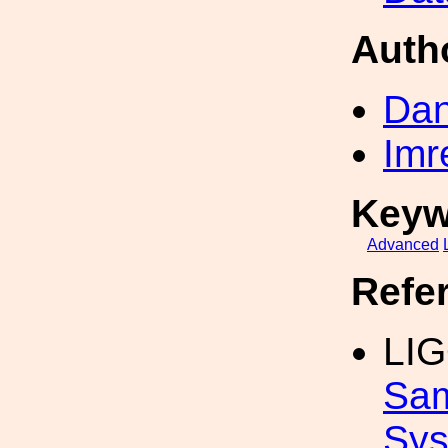
Auth
Dan
Imr
Keyw
Advanced
Refe
LIG
Sam
Sys