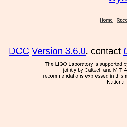
Home
Rece
DCC
Version 3.6.0
, contact
The LIGO Laboratory is supported b
jointly by Caltech and MIT. 
recommendations expressed in this mat
National