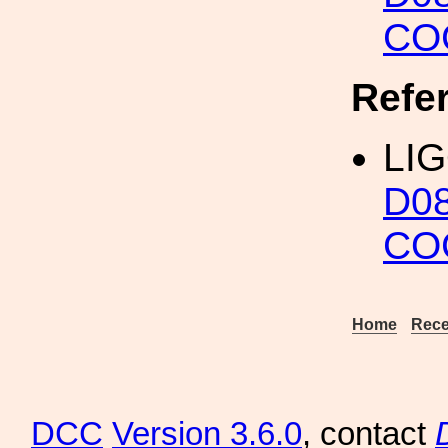
CO
Refe
LIG
D0
CO
Home
Rece
DCC
Version 3.6.0
, contact