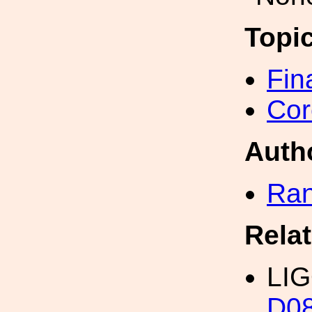
Topi
Fin
Cor
Auth
Ran
Rela
LIG
D0