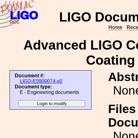
LIGO Docum
Home
Rece
Advanced LIGO Co
Coating 
Abstr
Document #:
LIGO-E0900074-x0
Non
Document type:
E - Engineering documents
Files
Docu
Non