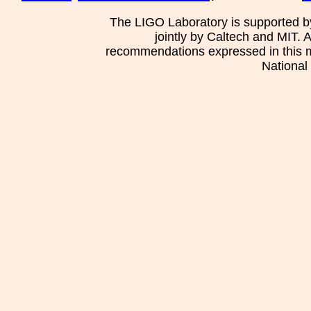
The LIGO Laboratory is supported b
jointly by Caltech and MIT. 
recommendations expressed in this mat
National