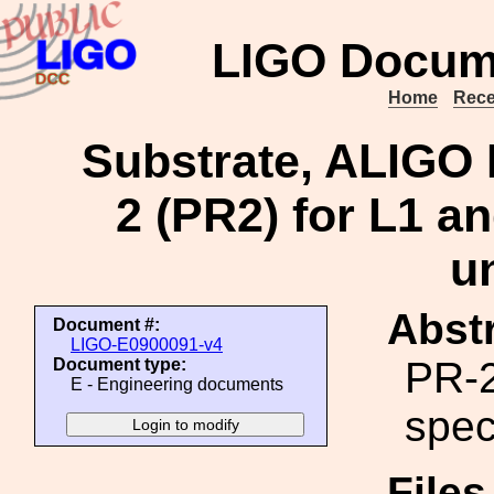
LIGO Docum
Home
Rece
Substrate, ALIGO 
2 (PR2) for L1 an
u
Abstr
Document #:
LIGO-E0900091-v4
PR-2
Document type:
E - Engineering documents
spec
File