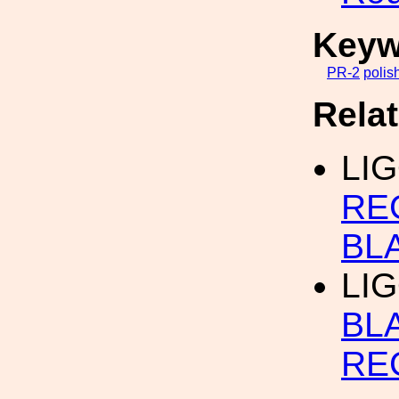
Keyw
PR-2
polis
Rela
LI
RE
BL
LI
BL
RE