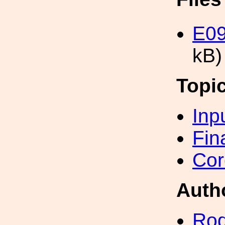
E09
kB)
Topi
Inp
Fin
Cor
Auth
Rod