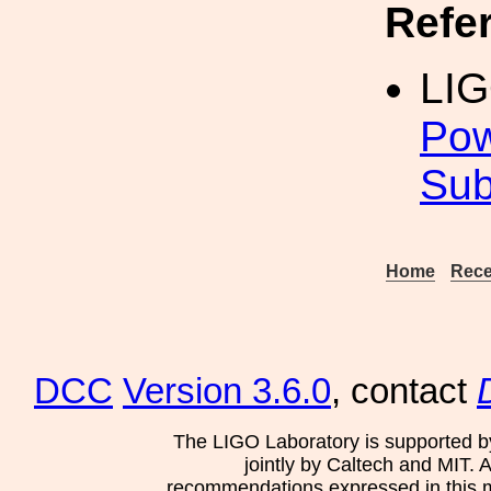
Refe
LIG
Pow
Sub
Home
Rece
DCC
Version 3.6.0
, contact
The LIGO Laboratory is supported b
jointly by Caltech and MIT. 
recommendations expressed in this mat