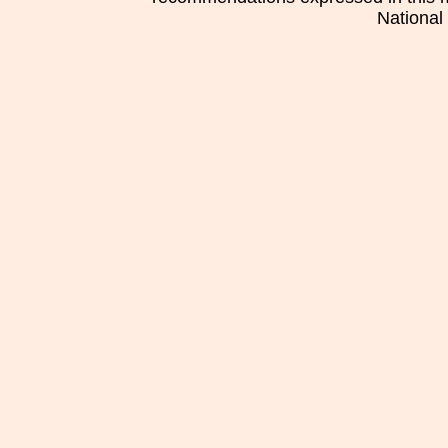
National