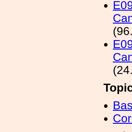
E09
Can
(96
E09
Can
(24
Topi
Bas
Cor