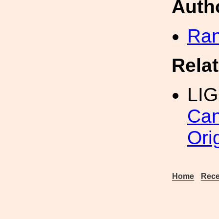
Auth
Ran
Rela
LIG
Can
Ori
Home
Rece