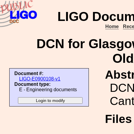
LIGO Docum
Home
Rece
DCN for Glasgo
Old
Abstr
Document #:
LIGO-E0900108-v1
DCN
Document type:
E - Engineering documents
Cant
File