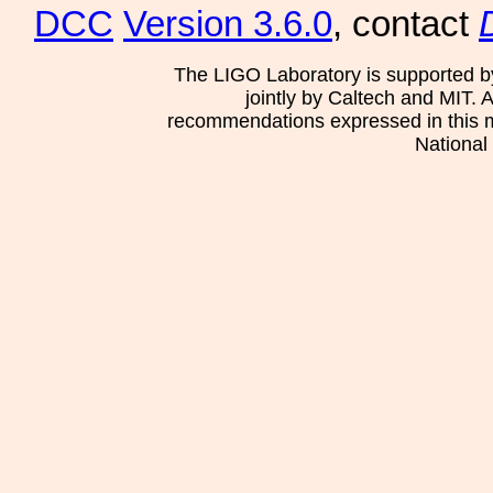
DCC
Version 3.6.0
, contact
The LIGO Laboratory is supported b
jointly by Caltech and MIT. 
recommendations expressed in this mat
National