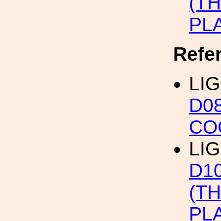
(T
PL
Refe
LIG
D0
CO
LIG
D1
(T
PL