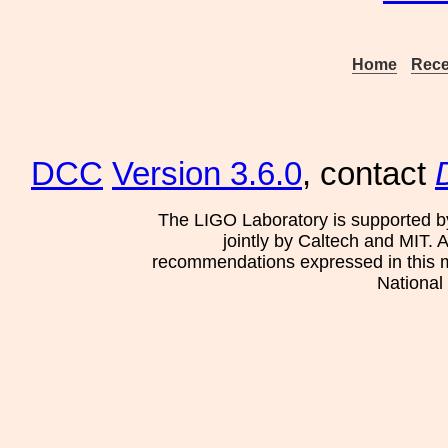
Home
Rece
DCC
Version 3.6.0
, contact
The LIGO Laboratory is supported b
jointly by Caltech and MIT. 
recommendations expressed in this mat
National