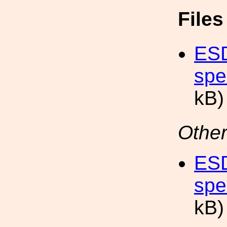
File
ESD
spe
kB)
Other
ESD
spe
kB)