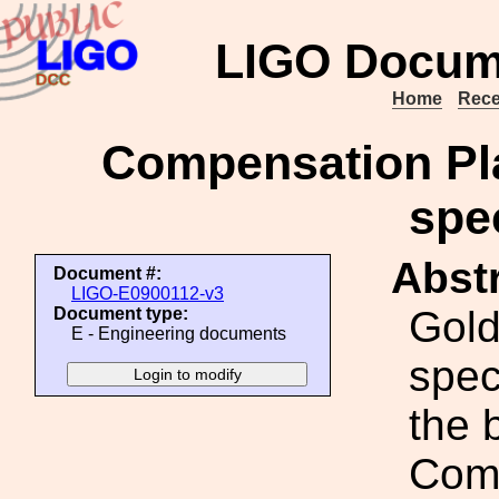
LIGO Docum
Home
Rece
Compensation Pla
spec
Abstr
Document #:
LIGO-E0900112-v3
Gold
Document type:
E - Engineering documents
spec
the 
Comp