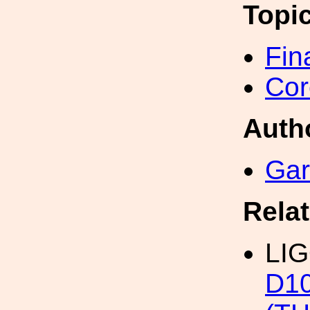
Topi
Fin
Cor
Auth
Gar
Rela
LIG
D1