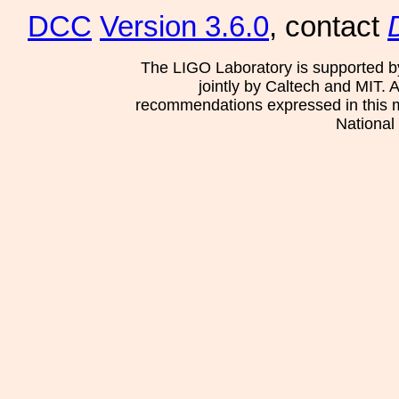
DCC
Version 3.6.0
, contact
The LIGO Laboratory is supported b
jointly by Caltech and MIT. 
recommendations expressed in this mat
National