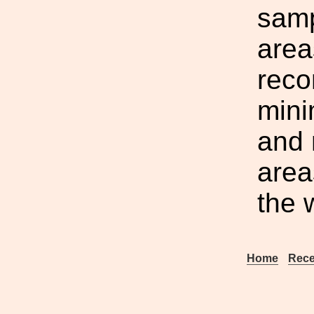
samp
area
reco
mini
and 
area
the 
Home
Rece