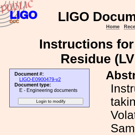
LIGO Docum
Home
Rece
Instructions for
Residue (L
Abstr
Document #:
LIGO-E0900479-v2
Inst
Document type:
E - Engineering documents
taki
Vola
Sam