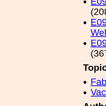
E09
(20
E09
We
E09
(36
Topi
Fab
Va