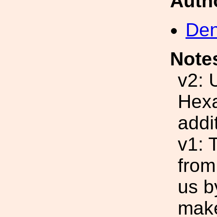
Auth
Den
Note
v2: 
Hexa
addi
v1: 
from
us b
make