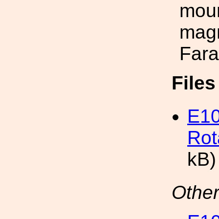
moun
magn
Fara
File
E10
Rot
kB)
Other