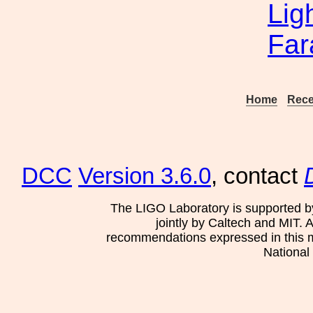
Lig
Far
Home
Rece
DCC
Version 3.6.0
, contact
The LIGO Laboratory is supported b
jointly by Caltech and MIT. 
recommendations expressed in this mat
National