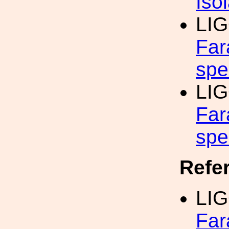
Iso
LI
Far
spe
LI
Far
spe
Refe
LI
Far