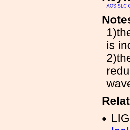
AOS
SLC
Note
1)th
is i
2)th
redu
wave
Rela
LI