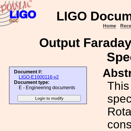
LIGO Docum
Home
Rece
Output Farada
Spec
Abstr
Document #:
LIGO-E1000116-v2
This
Document type:
E - Engineering documents
spec
Rota
cons