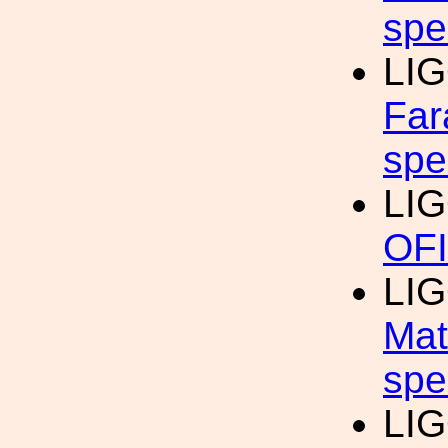
spe
LI
Far
spe
LI
OFI
LI
Mat
spe
LIG