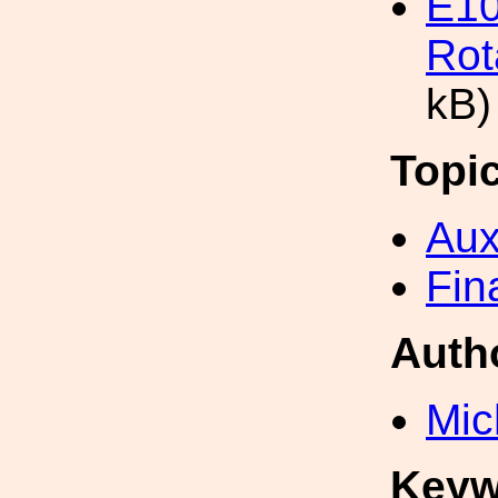
E10
Rot
kB)
Topi
Aux
Fin
Auth
Mic
Keyw