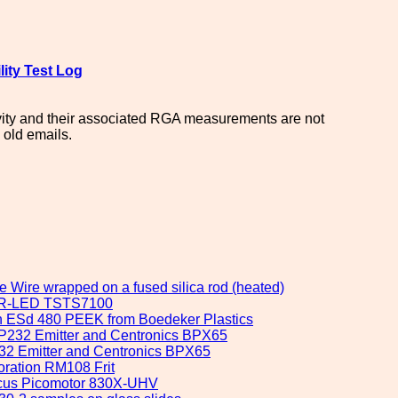
lity Test Log
cavity and their associated RGA measurements are not
 old emails.
e Wire wrapped on a fused silica rod (heated)
y IR-LED TSTS7100
ron ESd 480 PEEK from Boedeker Plastics
 OP232 Emitter and Centronics BPX65
232 Emitter and Centronics BPX65
oration RM108 Frit
Focus Picomotor 830X-UHV