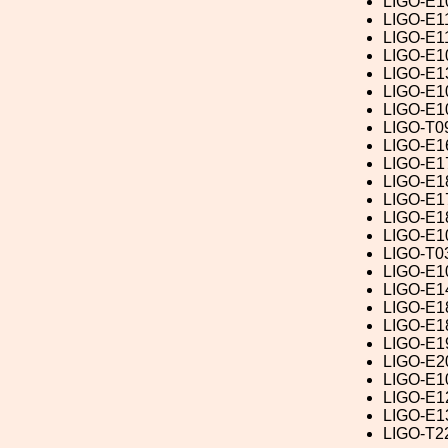
LIGO-E1
LIGO-E1
LIGO-E1
LIGO-E1
LIGO-E1
LIGO-E1
LIGO-E1
LIGO-T0
LIGO-E1
LIGO-E1
LIGO-E1
LIGO-E1
LIGO-E1
LIGO-E1
LIGO-T0
LIGO-E1
LIGO-E1
LIGO-E1
LIGO-E1
LIGO-E1
LIGO-E2
LIGO-E1
LIGO-E1
LIGO-E1
LIGO-T2