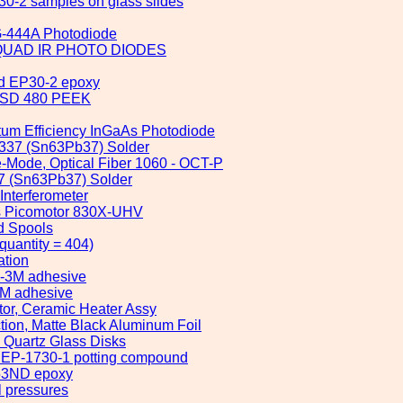
30-2 samples on glass slides
G-444A Photodiode
000 QUAD IR PHOTO DIODES
nd EP30-2 epoxy
n ESD 480 PEEK
ntum Efficiency InGaAs Photodiode
 6337 (Sn63Pb37) Solder
e-Mode, Optical Fiber 1060 - OCT-P
337 (Sn63Pb37) Solder
Interferometer
us Picomotor 830X-UHV
d Spools
uantity = 404)
ation
2-3M adhesive
3M adhesive
tor, Ceramic Heater Assy
ction, Matte Black Aluminum Foil
 Quartz Glass Disks
x EP-1730-1 potting compound
353ND epoxy
l pressures