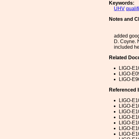
Keywords:
UHV
qualif
Notes and C
added goog
D. Coyne. N
included he
Related Doc
LIGO-E1
LIGO-E0
LIGO-E9
Referenced 
LIGO-E1
LIGO-E1
LIGO-E1
LIGO-E1
LIGO-E1
LIGO-E1
LIGO-E1