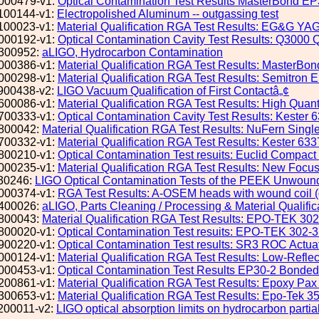
000479-v1:
Optical Contamination Test Results MasterBond EP
100144-v1:
Electropolished Aluminum -- outgassing test
100023-v1:
Material Qualification RGA Test Results: EG&G YA
000192-v1:
Optical Contamination Cavity Test Results: Q3
300952:
aLIGO, Hydrocarbon Contamination
000386-v1:
Material Qualification RGA Test Results: MasterBo
000298-v1:
Material Qualification RGA Test Results: Semitro
900438-v2:
LIGO Vacuum Qualification of First Contactâ„¢
600086-v1:
Material Qualification RGA Test Results: High Qua
700333-v1:
Optical Contamination Cavity Test Results: Kester
800042:
Material Qualification RGA Test Results: NuFern Singl
700332-v1:
Material Qualification RGA Test Results: Kester 6
800210-v1:
Optical Contamination Test resuits: Euclid Compact 
000235-v1:
Material Qualification RGA Test Results: New Foc
30246:
LIGO Optical Contamination Tests of the PEEK Unwoun
000374-v1:
RGA Test Results: A-OSEM heads with wound coil (q
400026:
aLIGO, Parts Cleaning / Processing & Material Qualific
800043:
Material Qualification RGA Test Results: EPO-TEK 30
800020-v1:
Optical Contamination Test resuits: EPO-TEK 302-
900220-v1:
Optical Contamination Test results: SR3 ROC Actua
000124-v1:
Material Qualification RGA Test Results: Low-Refle
000453-v1:
Optical Contamination Test Results EP30-2 Bonded
200861-v1:
Material Qualification RGA Test Results: Epoxy Pa
300653-v1:
Material Qualification RGA Test Results: Epo-Tek 
200011-v2:
LIGO optical absorption limits on hydrocarbon partia