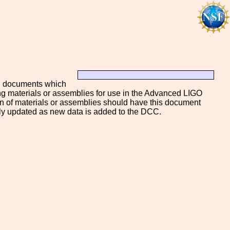
by" documents which
ing materials or assemblies for use in the Advanced LIGO
 of materials or assemblies should have this document
lly updated as new data is added to the DCC.