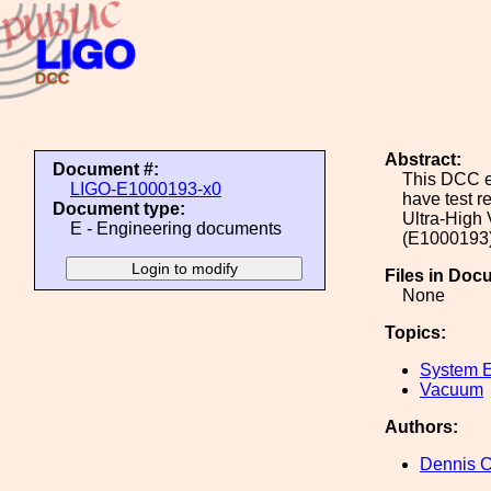
Abstract:
Document #:
This DCC en
LIGO-E1000193-x0
have test r
Document type:
Ultra-High
E - Engineering documents
(E1000193) 
Files in Doc
None
Topics:
System E
Vacuum
Authors:
Dennis 