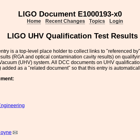
LIGO Document E1000193-x0
Home
Recent Changes
Topics
Login
LIGO UHV Qualification Test Results
try is a top-level place holder to collect links to "referenced 
esults (RGA and optical contamination cavity results) on qualify
 Vacuum (UHV) system. All DCC documents on UHV qualification
added as a "related document" so that this entry is automatica
ument:
ngineering
Coyne