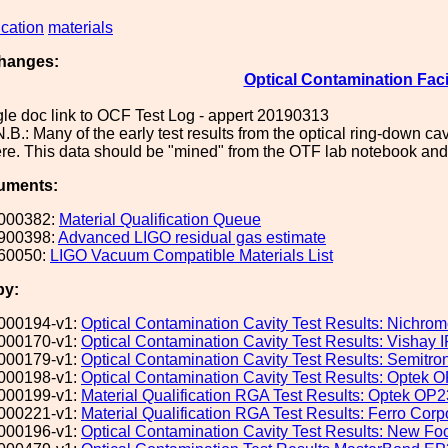
ication
materials
hanges:
Optical Contamination Faci
le doc link to OCF Test Log - appert 20190313
.B.: Many of the early test results from the optical ring-down 
re. This data should be "mined" from the OTF lab notebook and
uments:
000382:
Material Qualification Queue
900398:
Advanced LIGO residual gas estimate
60050:
LIGO Vacuum Compatible Materials List
by:
000194-v1:
Optical Contamination Cavity Test Results: Nichrom
000170-v1:
Optical Contamination Cavity Test Results: Visha
000179-v1:
Optical Contamination Cavity Test Results: Semit
000198-v1:
Optical Contamination Cavity Test Results: Optek
000199-v1:
Material Qualification RGA Test Results: Optek OP
000221-v1:
Material Qualification RGA Test Results: Ferro Corp
000196-v1:
Optical Contamination Cavity Test Results: New 