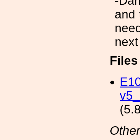
-Dam
and 
need
next
File
E10
v5_
(5.
Other