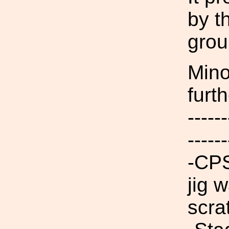
by t
grou
Mino
furt
------
------
-CPS
jig 
scra