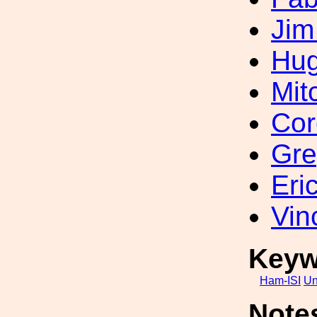
Jim
Hug
Mit
Cor
Gre
Eri
Vin
Keyw
Ham-ISI
Un
Note