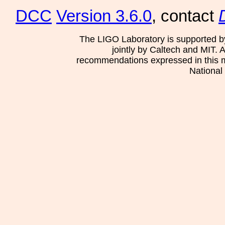
DCC
Version 3.6.0
, contact
The LIGO Laboratory is supported b
jointly by Caltech and MIT. 
recommendations expressed in this mat
National