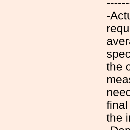
------
-Actu
requ
aver
spec
the 
meas
need
fina
the i