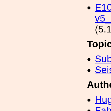
E10
v5_
(5.
Topi
Sub
Sei
Auth
Hug
Fab