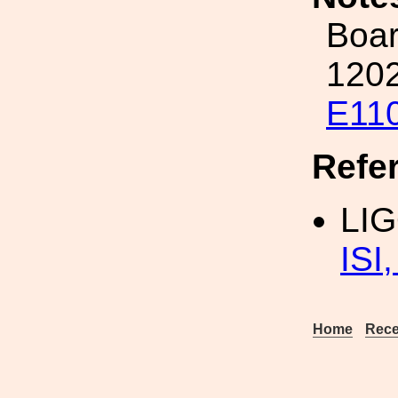
Boar
1202
E11
Refe
LI
ISI
Home
Rece