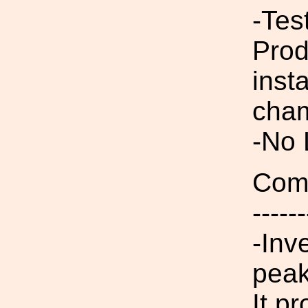
-Tes
Prod
inst
cham
-No
Comp
------
-Inv
peak
It p