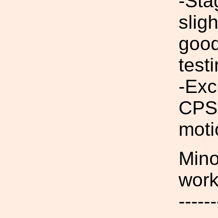
-Sta
slig
good
test
-Exc
CPSs
moti
Mino
work
------