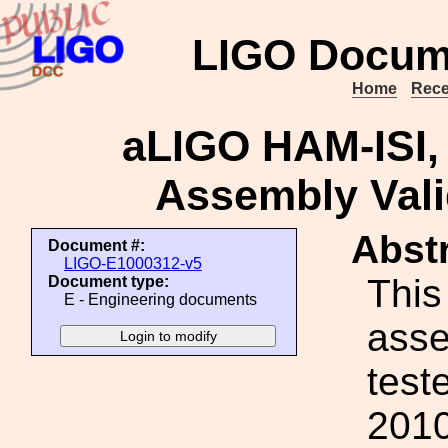
LIGO Docum
Home
Rece
aLIGO HAM-ISI, 
Assembly Vali
Abstr
Document #:
LIGO-E1000312-v5
This 
Document type:
E - Engineering documents
ass
test
2010