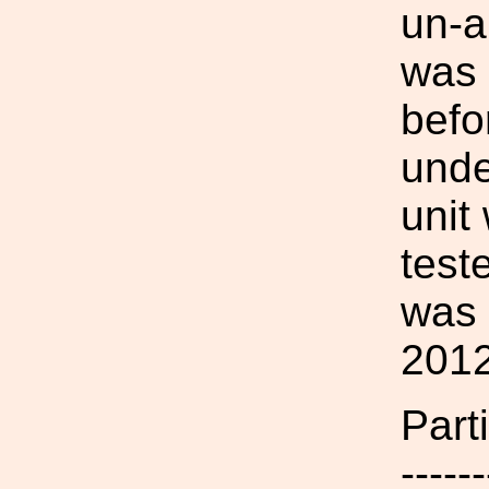
un-a
was 
befo
unde
unit
test
was 
2012
Parti
------