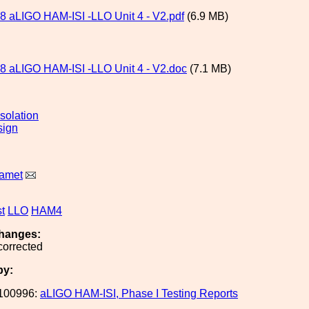
 aLIGO HAM-ISI -LLO Unit 4 - V2.pdf
(6.9 MB)
 aLIGO HAM-ISI -LLO Unit 4 - V2.doc
(7.1 MB)
solation
sign
Ramet
st
LLO
HAM4
hanges:
corrected
by:
100996:
aLIGO HAM-ISI, Phase I Testing Reports