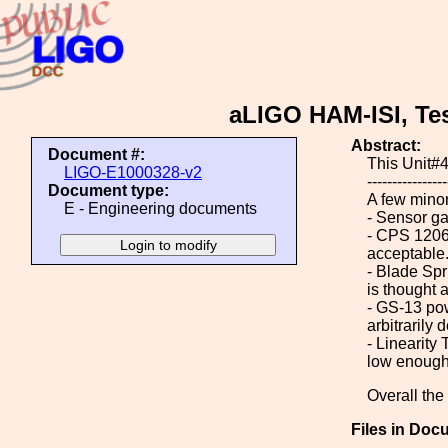
aLIGO HAM-ISI, Tes
Abstract:
Document #:
This Unit#4
LIGO-E1000328-v2
----------------
Document type:
A few minor
E - Engineering documents
- Sensor ga
- CPS 12064
acceptable
- Blade Spri
is thought 
- GS-13 pow
arbitrarily
- Linearity
low enough 
Overall the
Files in Doc