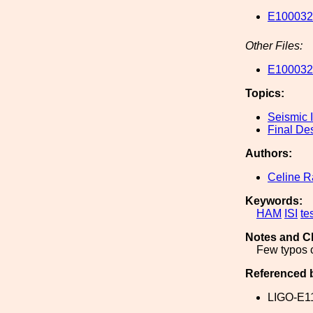
E1000328
Other Files:
E1000328
Topics:
Seismic I
Final De
Authors:
Celine 
Keywords:
HAM
ISI
te
Notes and C
Few typos 
Referenced 
LIGO-E1