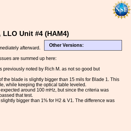
, LLO Unit #4 (HAM4)
Other Versions:
ediately afterward.
 issues are summed up here:
s previously noted by Rich M. as not so good but
f the blade is slightly bigger than 15 mils for Blade 1. This
e, while keeping the optical table leveled.
 expected around 100 mHz, but since the criteria was
passed that test.
is slightly bigger than 1% for H2 & V1. The difference was