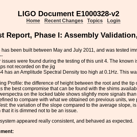
LIGO Document E1000328-v2
Home
Recent Changes
Topics
Login
t Report, Phase I: Assembly Validation
 has been built between May and July 2011, and was tested imm
--
 issues were found during the testing of this unit 4. The known
ps not recorded on the jig
 has an Amplitude Spectral Density too high at 0.1Hz. This wa
.
ng Profile: the difference of height between the root and the tip o
as the best compromise that can be found with the shims availabl
erspectra on the locked table shows slightly more signals than
 defined to compare with what we obtained on previous units, we 
 Test: the variation of the slope compared to the average slope, 
that it is dimmed not to be an issue.
 system appeared really consistent, and behaved as expected.
ument: