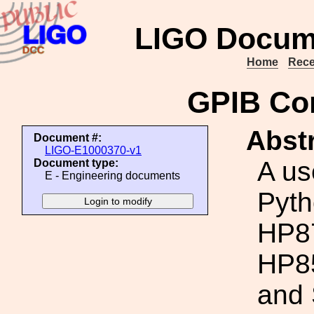
LIGO Docum
Home
Rece
GPIB Con
Abstr
Document #:
LIGO-E1000370-v1
A us
Document type:
E - Engineering documents
Pyth
HP87
HP85
and 