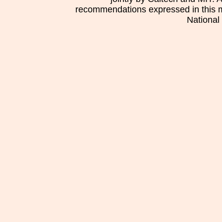
recommendations expressed in this mat
National