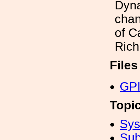
Dyna
chan
of C
Rich
File
GPI
Topi
Sys
Sub