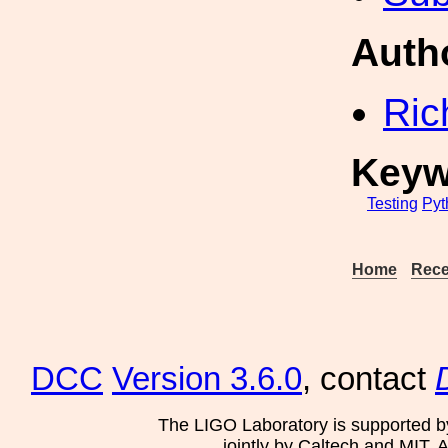
Auth
Ric
Keyw
Testing
Pyt
Home
Rece
DCC
Version 3.6.0
, contact
The LIGO Laboratory is supported b
jointly by Caltech and MIT. 