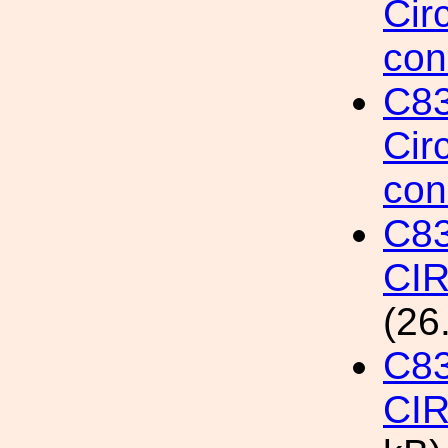
Cir
con
C8
Cir
con
C8
CI
(26
C8
CI