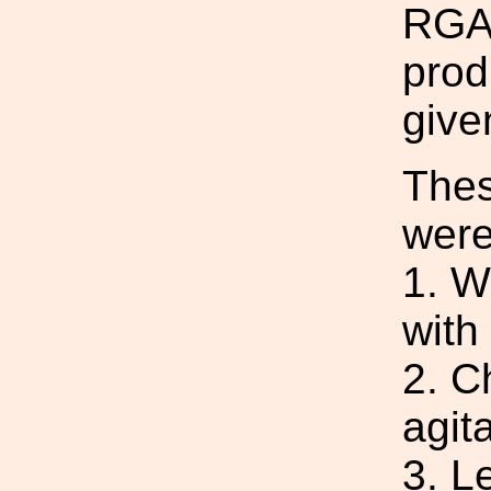
RGA 
prod
give
Thes
were
1. W
with
2. C
agita
3. L