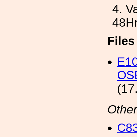
4. V
48H
File
E10
OSE
(17
Other
C8