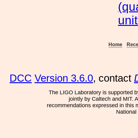
(qu
uni
Home
Rece
DCC
Version 3.6.0
, contact
The LIGO Laboratory is supported b
jointly by Caltech and MIT. 
recommendations expressed in this mat
National