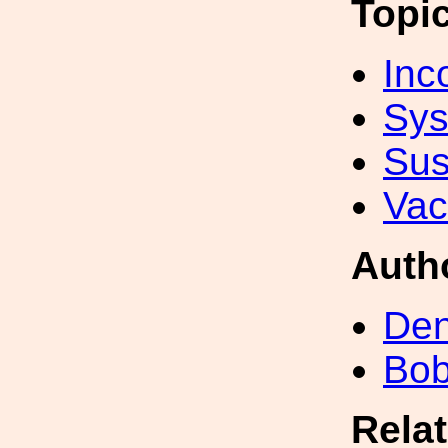
Topi
Inc
Sys
Sus
Va
Auth
Den
Bob
Rela