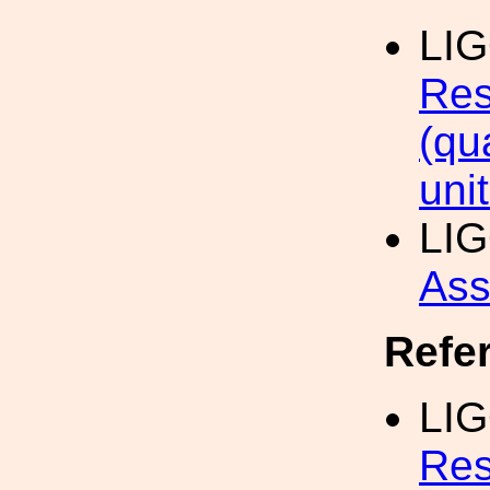
LI
Res
(qu
uni
LI
Ass
Refe
LIG
Res