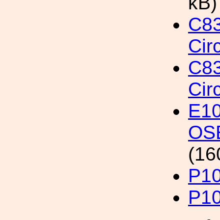
kB)
C8
Cir
C8
Cir
E10
OSE
(16
P1
P1