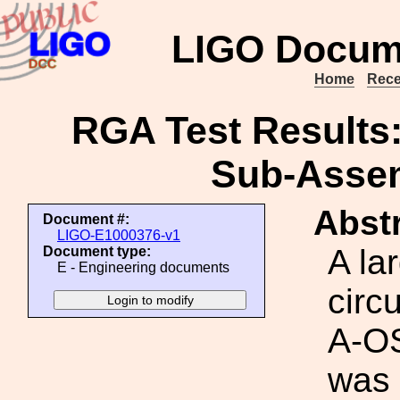
LIGO Docum
Home
Rece
RGA Test Results
Sub-Assem
Abstr
Document #:
LIGO-E1000376-v1
A la
Document type:
E - Engineering documents
circ
A-O
was 