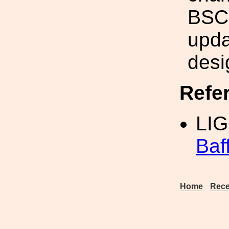
BSC
upda
desi
Refe
LIG
Baf
Home
Rece