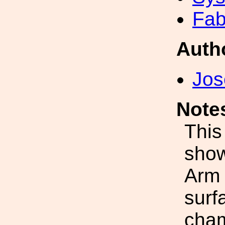
Fab
Auth
Jos
Note
This
show
Arm 
surf
cham