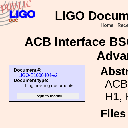
LIGO Docum
Home
Rece
ACB Interface BS
Adva
Abstr
Document #:
LIGO-E1000404-v2
ACB
Document type:
E - Engineering documents
H1, 
File