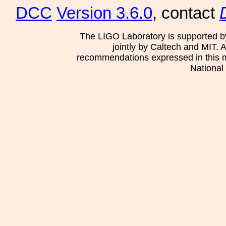
DCC
Version 3.6.0
, contact
The LIGO Laboratory is supported b
jointly by Caltech and MIT. 
recommendations expressed in this mat
National