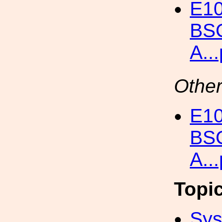
E10
BSC
A..
Other
E10
BSC
A..
Topi
Sys