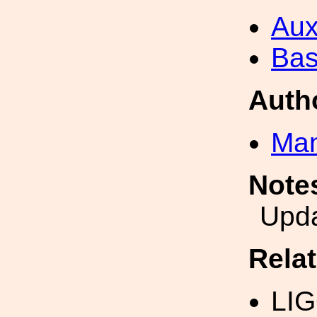
Aux
Bas
Auth
Man
Note
Upd
Rela
LIG