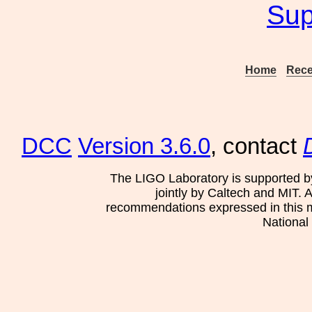
Sup
Home
Rece
DCC
Version 3.6.0
, contact
The LIGO Laboratory is supported b
jointly by Caltech and MIT. 
recommendations expressed in this mat
National