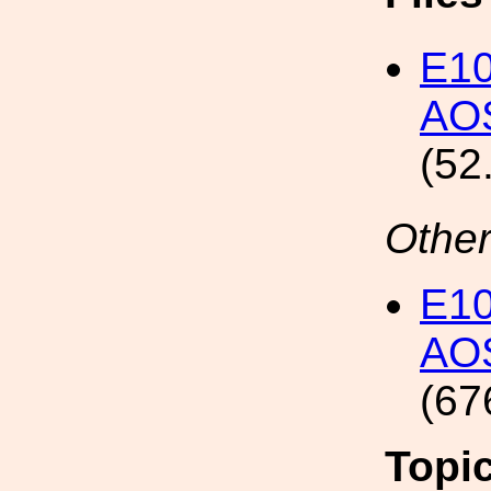
E1
AOS
(52
Other
E1
AOS
(67
Topi