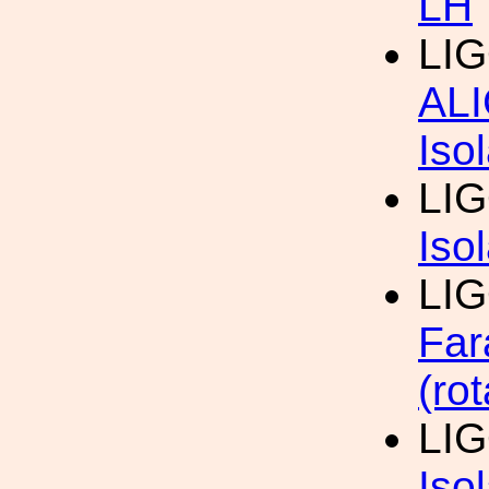
LH
LIG
AL
Iso
LIG
Iso
LIG
Far
(rot
LIG
Iso