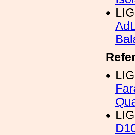
LIG
Ad
Bal
Refe
LIG
Far
Qua
LIG
D1