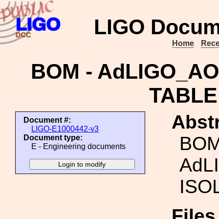
LIGO Docum
Home
Rece
BOM - AdLIGO_A
TABLE
Abstr
Document #:
LIGO-E1000442-v3
BOM
Document type:
E - Engineering documents
AdL
ISO
File