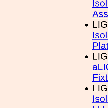
Iso
Ass
LIG
Iso
Pla
LIG
aLI
Fix
LIG
Iso