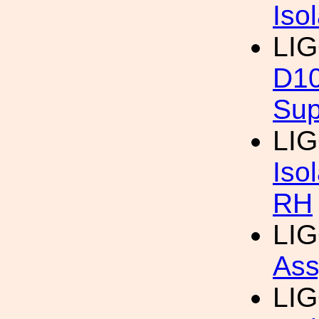
Iso
LIG
D1
Sup
LIG
Iso
RH
LIG
Ass
LIG