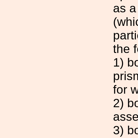
as a
(whi
parti
the 
1) b
pris
for 
2) b
asse
3) bo