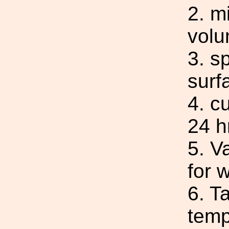
2. m
volu
3. s
surf
4. c
24 h
5. V
for 
6. T
temp