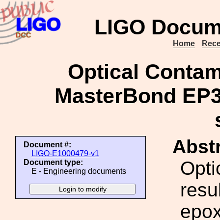
LIGO Docum
Home
Rece
Optical Contam
MasterBond EP3
Abstr
Document #:
LIGO-E1000479-v1
Opti
Document type:
E - Engineering documents
resu
epox