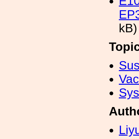
E10
EP3
kB)
Topi
Sus
Va
Sys
Auth
Liy