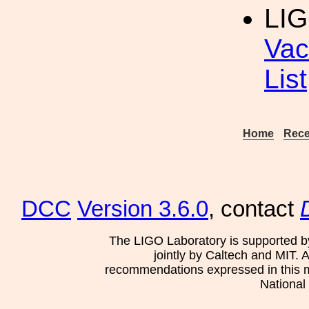
LIG
Vac
List
Home
Rece
DCC
Version 3.6.0
, contact
The LIGO Laboratory is supported b
jointly by Caltech and MIT. 
recommendations expressed in this mat
National