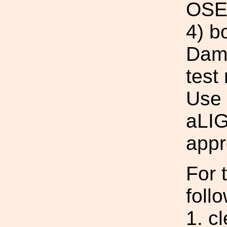
OSE
4) b
Damp
test
Use 
aLIG
appr
For t
foll
1. c