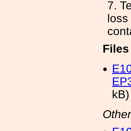
7. T
loss
cont
File
E10
EP3
kB)
Other