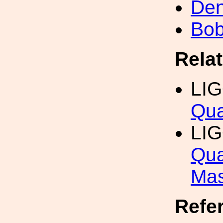
Den
Bob
Rela
LI
Qua
LI
Qua
Mas
Refe