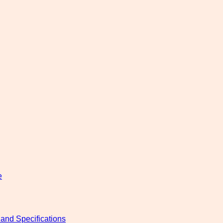
e
and Specifications