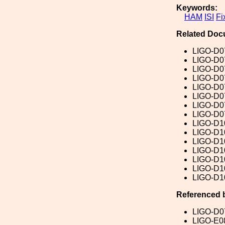
Keywords:
HAM
ISI
Fi
Related Doc
LIGO-D0
LIGO-D0
LIGO-D0
LIGO-D0
LIGO-D0
LIGO-D0
LIGO-D0
LIGO-D0
LIGO-D1
LIGO-D1
LIGO-D1
LIGO-D1
LIGO-D1
LIGO-D1
LIGO-D1
Referenced 
LIGO-D0
LIGO-E0