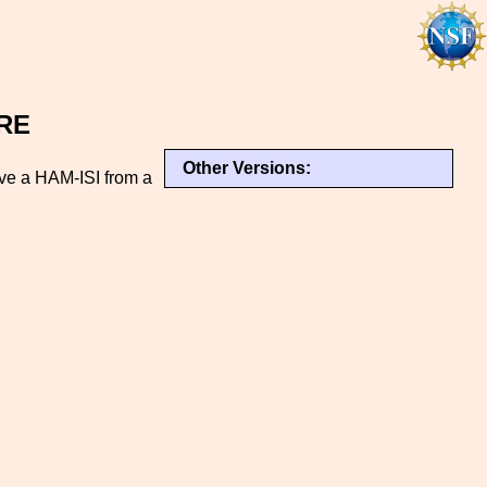
URE
Other Versions:
ove a HAM-ISI from a