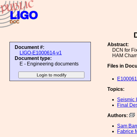
Abstract:
Document #:
DCN for Fix
LIGO-E1000614-v1
HAM Cham
Document type:
E - Engineering documents
Files in Doc
E1000614
Topics:
Seismic I
Final De
Authors:
Sam Ba
Fabrice 