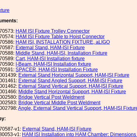
xture
uments:
70573:
HAM ISI Fixture Trolley Connector
70574:
HAM ISI Fixture Table to Hoist Connector
70586:
HAM ISI, INSTALLATION FIXTURE, aLIGO
70587:
External Stand, HAM-ISI Fixture
70588:
Middle Stand, HAM-ISI, Installation Fixture
70589:
Cart, HAM-ISI Installation fixture
70590:
I-Beam, HAM-ISI Installation fixture
70591:
SPACER, HAM-ISI Installation Fixture
001439:
External Stand Horizontal Support, HAM-ISI Fixture
001461:
External Stand Angled Support, HAM-ISI Fixture
001462:
External Stand Vertical Support, HAM-ISI Fixture
001466:
Middle Stand Horizontal Support, HAM-ISI Fixture
002580:
Bridge Vertical Post Weldment
002583:
Bridge Vertical Middle Post Weldment
002798:
Angle, External Stand Vertical Support, HAM-ISI Fixtur
by:
70587-v1:
External Stand, HAM-ISI Fixture
80053-v1:
HAM ISI Installation into HAM Chamber: Dimensions 