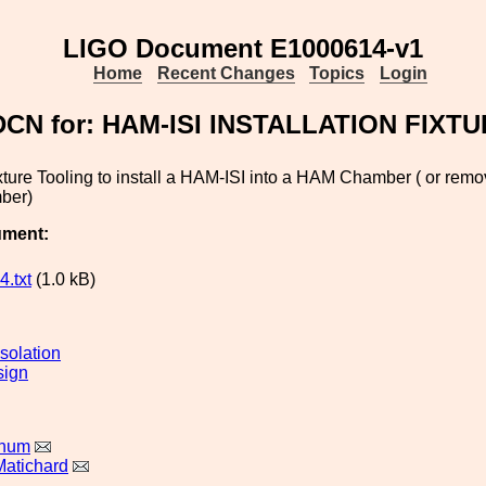
LIGO Document E1000614-v1
Home
Recent Changes
Topics
Login
DCN for: HAM-ISI INSTALLATION FIXT
ture Tooling to install a HAM-ISI into a HAM Chamber ( or rem
ber)
ument:
.txt
(1.0 kB)
solation
sign
rnum
Matichard