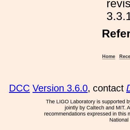
revi
3.3.
Refe
Home
Rece
DCC
Version 3.6.0
, contact
The LIGO Laboratory is supported b
jointly by Caltech and MIT. 
recommendations expressed in this mat
National