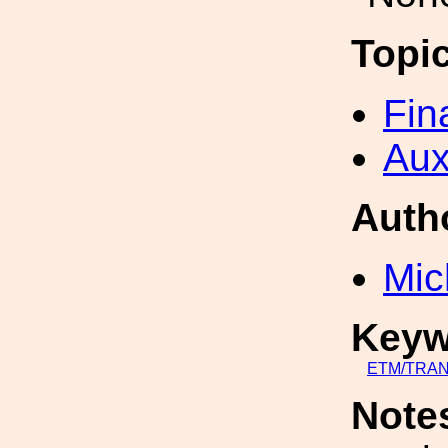
Topi
Fin
Aux
Auth
Mic
Keyw
ETM/TRA
Note