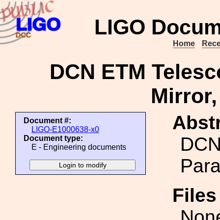
LIGO Docum
Home
Rece
DCN ETM Telesco
Mirror
Abstr
Document #:
LIGO-E1000638-x0
DCN
Document type:
E - Engineering documents
Para
File
Non