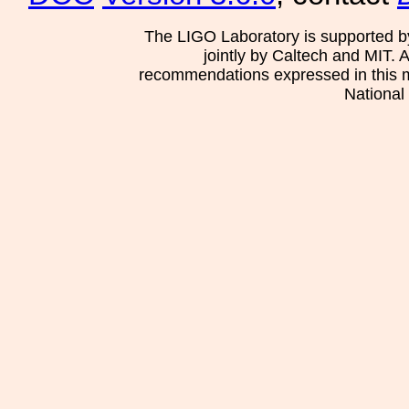
The LIGO Laboratory is supported b
jointly by Caltech and MIT. 
recommendations expressed in this mat
National