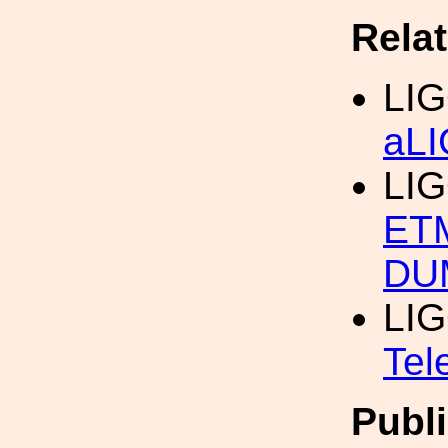
Rela
LIG
aL
LIG
ET
DU
LIG
Tel
Publi