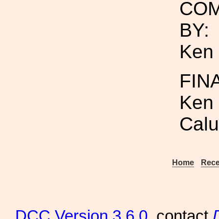
COM
BY:
Ken 
FIN
Ken 
Calu
Home
Rece
DCC
Version 3.6.0
, contact