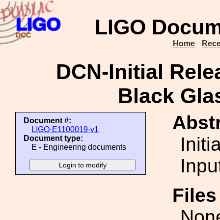
LIGO Docum
Home
Rece
DCN-Initial Rel
Black Gl
Abstr
Document #:
LIGO-E1100019-v1
Init
Document type:
E - Engineering documents
Inpu
File
Non