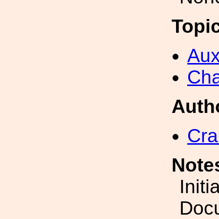
Topi
Aux
Cha
Auth
Cra
Note
Initi
Docu