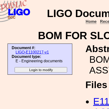
LIGO Docum
Home
Rece
BOM FOR SLC
Abstr
Document #:
LIGO-E1100217-v1
BOM
Document type:
E - Engineering documents
ASS
File
E1