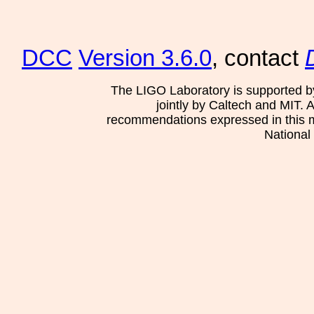
DCC
Version 3.6.0
, contact
The LIGO Laboratory is supported b
jointly by Caltech and MIT. 
recommendations expressed in this mat
National