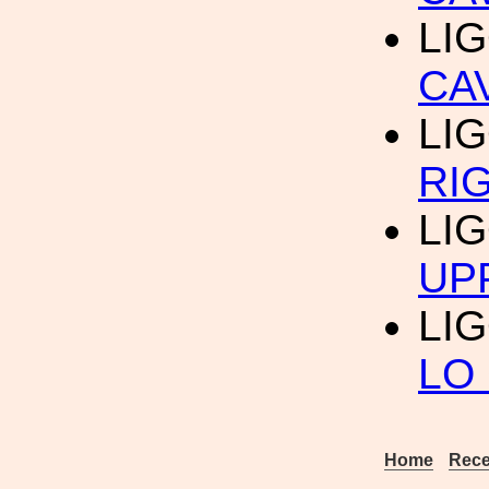
LIG
CA
LIG
RI
LIG
UP
LIG
LO
Home
Rece