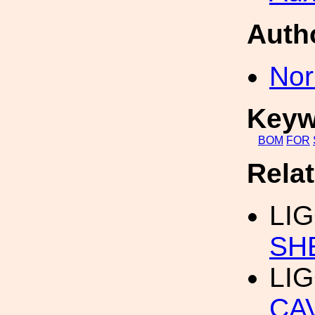
Auth
Nor
Keyw
BOM
FOR
Rela
LIG
SH
LIG
CA