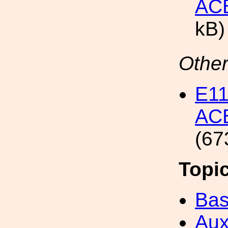
ACB
kB)
Other
E1
ACB
(67
Topi
Bas
Aux